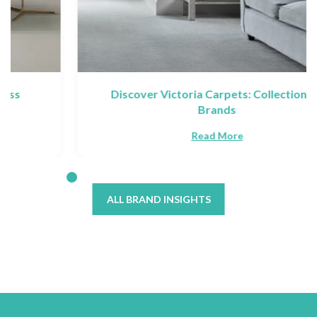
Discover Victoria Carpets: Collections &
Brands
Read More
ALL BRAND INSIGHTS