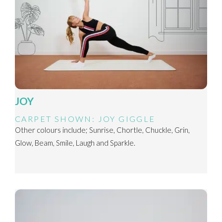
JOY
CARPET SHOWN: JOY GIGGLE
Other colours include; Sunrise, Chortle, Chuckle, Grin,
Glow, Beam, Smile, Laugh and Sparkle.