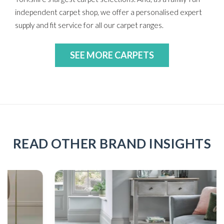
independent carpet shop, we offer a personalised expert
supply and fit service for all our carpet ranges.
SEE MORE CARPETS
READ OTHER BRAND INSIGHTS