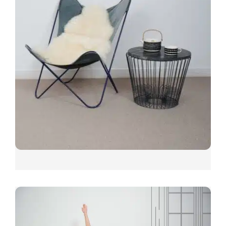
COSY WEAVE
CARPET SHOWN: COSY WEAVE TOASTY
Other colours include; Family, Barefoot, Warm, Cosy, Rest,
Calm, Bliss, Soft, Mellow, Home and Toasty.