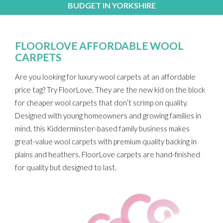
BUDGET IN YORKSHIRE
FLOORLOVE AFFORDABLE WOOL
CARPETS
Are you looking for luxury wool carpets at an affordable
price tag? Try FloorLove. They are the new kid on the block
for cheaper wool carpets that don’t scrimp on quality.
Designed with young homeowners and growing families in
mind, this Kidderminster-based family business makes
great-value wool carpets with premium quality backing in
plains and heathers. FloorLove carpets are hand-finished
for quality but designed to last.