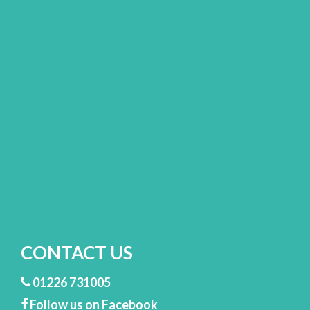
CONTACT US
01226 731005
Follow us on Facebook