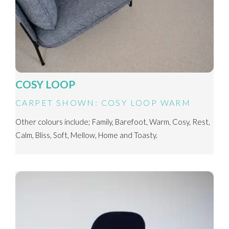
COSY LOOP
CARPET SHOWN: COSY LOOP WARM
Other colours include; Family, Barefoot, Warm, Cosy, Rest,
Calm, Bliss, Soft, Mellow, Home and Toasty.