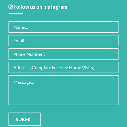
Follow us on Instagram
Please
leave
this