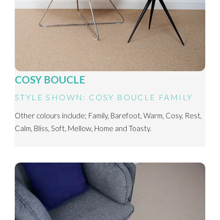
COSY BOUCLE
STYLE SHOWN: COSY BOUCLE FAMILY
Other colours include; Family, Barefoot, Warm, Cosy, Rest,
Calm, Bliss, Soft, Mellow, Home and Toasty.