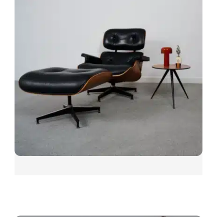
SNUGGLE
CARPET SHOWN: SNUGGLE SIESTA
Other colours include; Sooth, Pillow, Cloud, Curl Up,
Hunker, Movie Night, Sunday, Chill and Me Time.