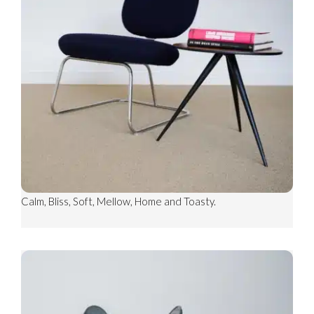
COSY RIB
CARPET SHOWN: COSY RIB CUSHY
CARPET SHOWN: COSY WEAVE TOASTY
Other colours include; Family, Barefoot, Warm, Cosy, Rest,
Calm, Bliss, Soft, Mellow, Home and Toasty.