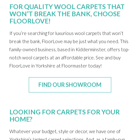
FOR QUALITY WOOL CARPETS THAT
WON’T BREAK THE BANK, CHOOSE
FLOORLOVE!
If you’re searching for luxurious wool carpets that won’t
break the bank, FloorLove may be just what you need. This
family-owned business, based in Kidderminster, offers top-
notch wool carpets at an affordable price. See and buy
FloorLove in Yorkshire at Floormaster today!
FIND OUR SHOWROOM
LOOKING FOR CARPETS FOR YOUR
HOME?
Whatever your budget, style or decor, we have one of
Yorkshire’s largest carpet selections. And, as a family-run