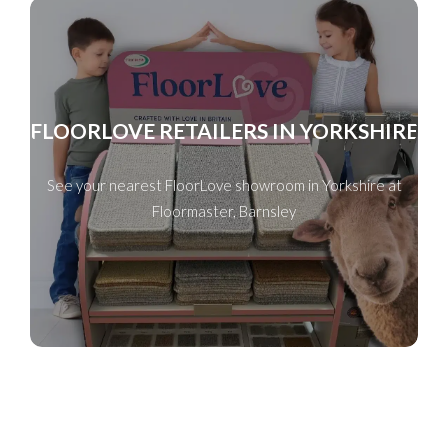
FLOORLOVE RETAILERS IN YORKSHIRE
See your nearest FloorLove showroom in Yorkshire at
Floormaster, Barnsley