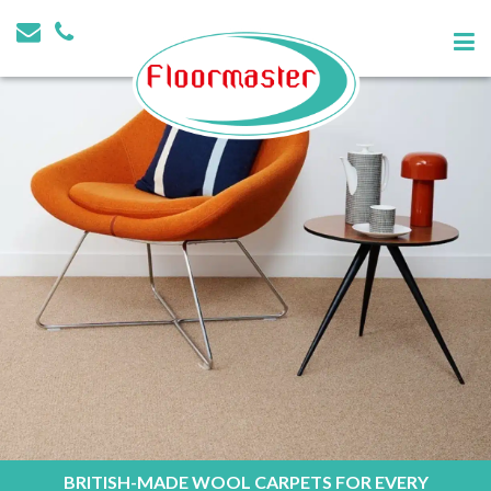
BRITISH-MADE WOOL CARPETS FOR EVERY