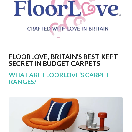
FLOORLOVE, BRITAIN’S BEST-KEPT
SECRET IN BUDGET CARPETS
WHAT ARE FLOORLOVE’S CARPET
RANGES?