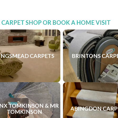
R CARPET SHOP OR BOOK A HOME VISIT
INGSMEAD CARPETS
BRINTONS CARP
NX TOMKINSON & MR
ABINGDON CARP
TOMKINSON