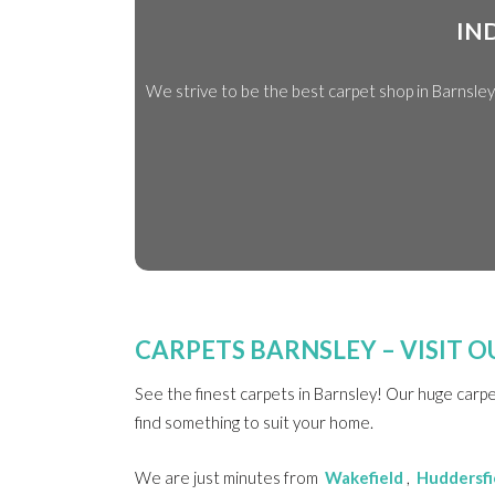
IN
We strive to be the best carpet shop in Barnsle
CARPETS BARNSLEY – VISIT
See the finest carpets in Barnsley! Our huge carp
find something to suit your home.
We are just minutes from
Wakefield
,
Huddersfi