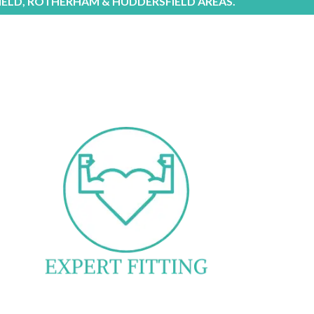
IELD, ROTHERHAM & HUDDERSFIELD AREAS.