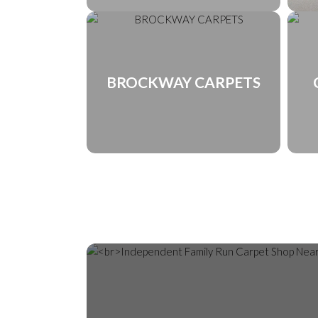
BROCKWAY CARPETS