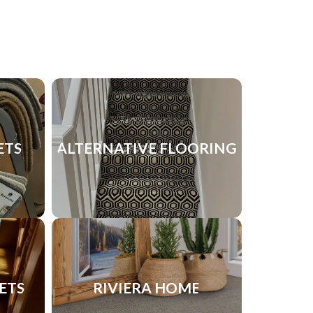
ETS
ALTERNATIVE FLOORING
ETS
RIVIERA HOME