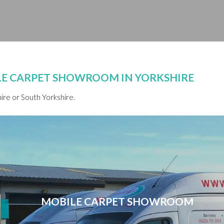
ILE CARPET SHOWROOM IN YORKSHIRE
re or South Yorkshire.
MOBILE CARPET SHOWROOM