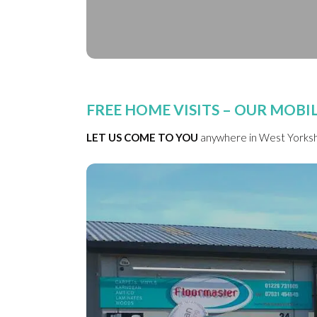
FREE HOME VISITS – OUR MOB
LET US COME TO YOU
anywhere in West Yorkshi