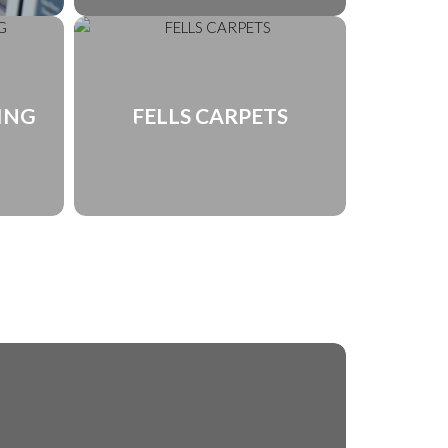
ING
FELLS CARPETS