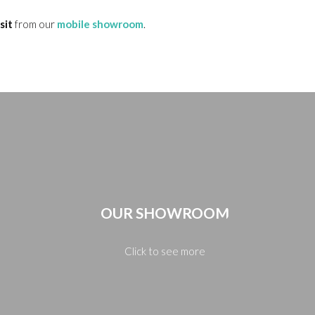
sit
from our
mobile showroom
.
OUR SHOWROOM
Click to see more