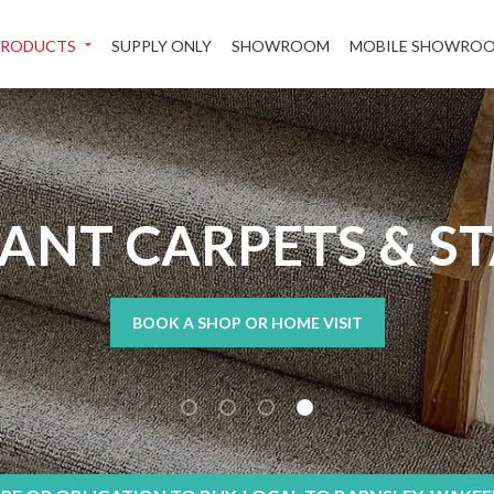
PRODUCTS
SUPPLY ONLY
SHOWROOM
MOBILE SHOWRO
TANT CARPETS & S
BOOK A SHOP OR HOME VISIT