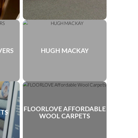
VERS
HUGH MACKAY
FLOORLOVE AFFORDABLE
ETS
WOOL CARPETS