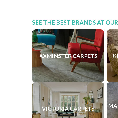
SEE THE BEST BRANDS AT OU
AXMINSTER CARPETS
K
MA
VICTORIA CARPETS