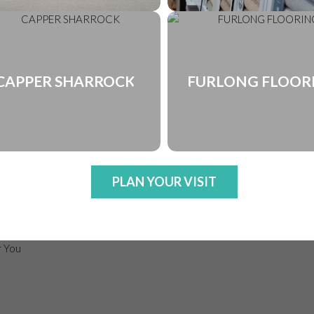
CAPPER SHARROCK
FURLONG FLOOR
PLAN YOUR VISIT