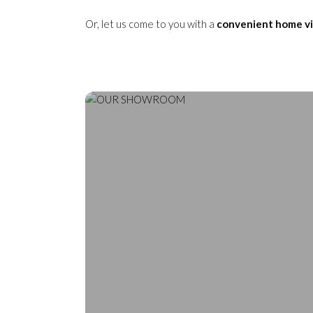
Or, let us come to you with a
convenient home vi