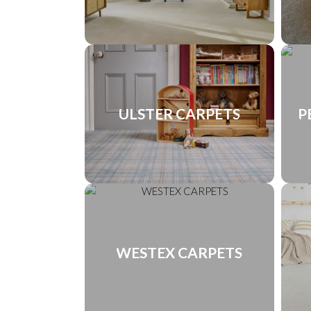
ULSTER CARPETS
P
WESTEX CARPETS