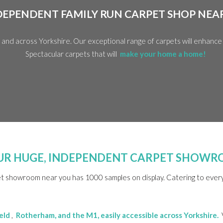
DEPENDENT FAMILY RUN CARPET SHOP NEA
y and across Yorkshire. Our exceptional range of carpets will enhanc
Spectacular carpets that will
make your home a home!
 OUR HUGE, INDEPENDENT CARPET SHOW
et showroom near you has 1000 samples on display. Catering to every 
eld
,
Rotherham
, and the M1, easily accessible across Yorkshire.