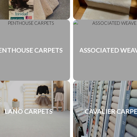
ENTHOUSE CARPETS
ASSOCIATED WEA
LANO CARPETS
CAVALIER CARP