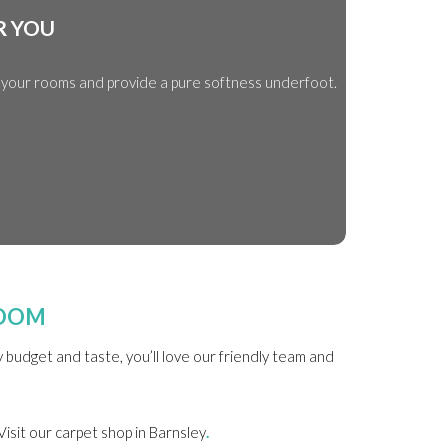
R YOU
e your rooms and provide a pure softness underfoot.
ROOM
budget and taste, you’ll love our friendly team and
Visit our carpet shop in Barnsley
.