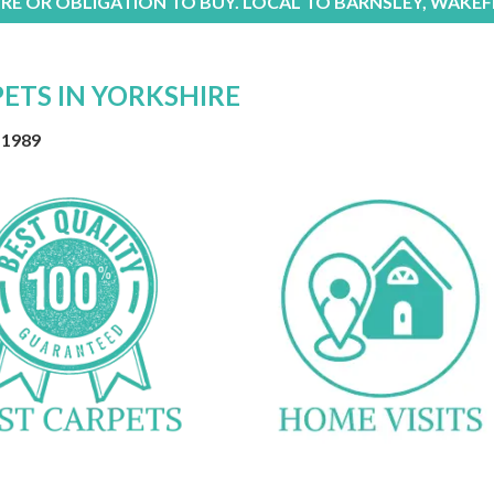
RE OR OBLIGATION TO BUY. LOCAL TO BARNSLEY, WAKEF
PETS IN YORKSHIRE
 1989