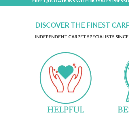
FREE QUOTATIONS WITH NO SALES PRESSU
DISCOVER THE FINEST CAR
INDEPENDENT CARPET SPECIALISTS SINCE