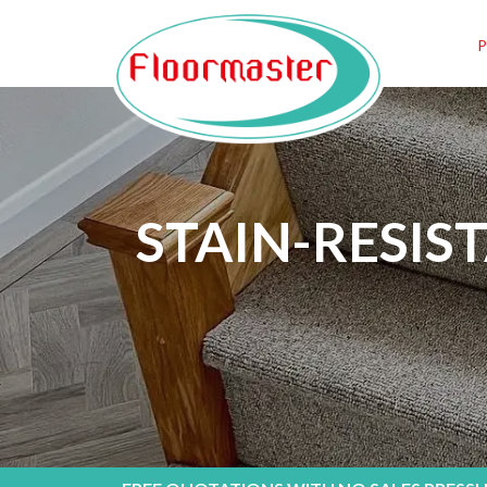
STAIN-RESIS