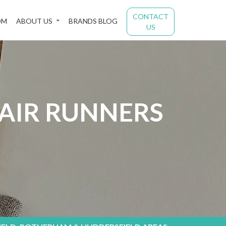
CONTACT
OM
ABOUT US
BRANDS BLOG
US
TAIR RUNNERS