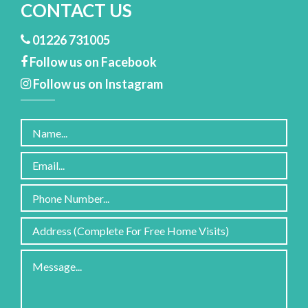
CONTACT US
01226 731005
Follow us on Facebook
Follow us on Instagram