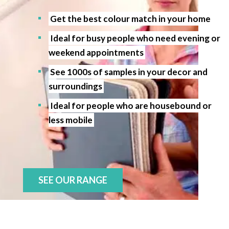
Get the best colour match in your home
Ideal for busy people who need evening or
weekend appointments
See 1000s of samples in your decor and
surroundings
Ideal for people who are housebound or
less mobile
SEE OUR RANGE