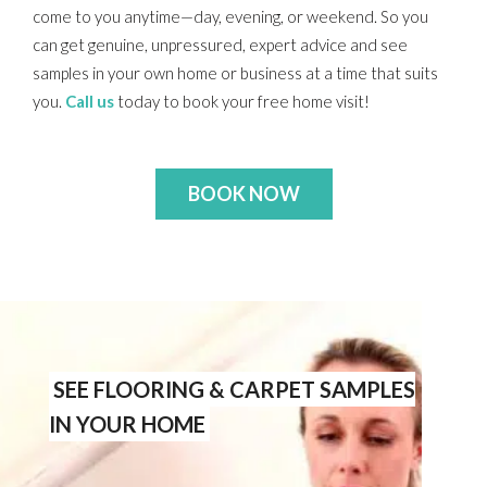
come to you anytime—day, evening, or weekend. So you
can get genuine, unpressured, expert advice and see
samples in your own home or business at a time that suits
you.
Call us
today to book your free home visit!
BOOK NOW
SEE FLOORING & CARPET SAMPLES
IN YOUR HOME