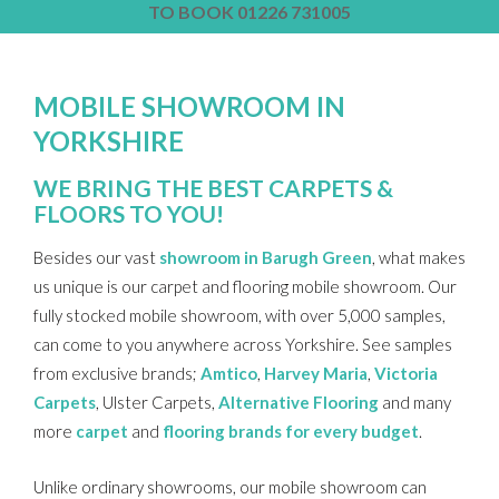
TO BOOK 01226 731005
MOBILE SHOWROOM IN
YORKSHIRE
WE BRING THE BEST CARPETS &
FLOORS TO YOU!
Besides our vast
showroom in Barugh Green
, what makes
us unique is our carpet and flooring mobile showroom. Our
fully stocked mobile showroom, with over 5,000 samples,
can come to you anywhere across Yorkshire. See samples
from exclusive brands;
Amtico
,
Harvey Maria
,
Victoria
Carpets
, Ulster Carpets,
Alternative Flooring
and many
more
carpet
and
flooring brands for every budget
.
Unlike ordinary showrooms, our mobile showroom can