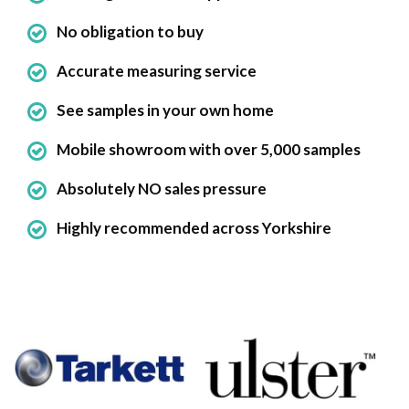
No obligation to buy
Accurate measuring service
See samples in your own home
Mobile showroom with over 5,000 samples
Absolutely NO sales pressure
Highly recommended across Yorkshire