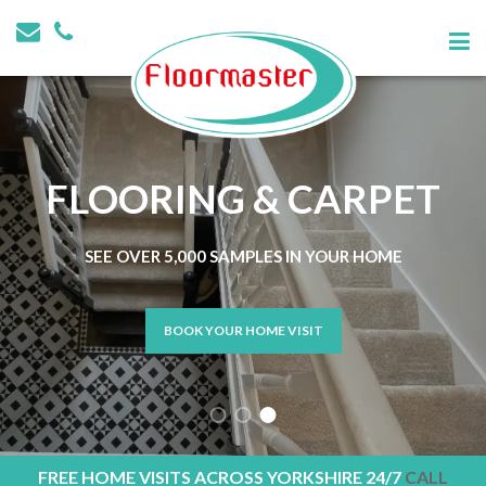
FLOORING & CARPET
SEE OVER 5,000 SAMPLES IN YOUR HOME
BOOK YOUR HOME VISIT
FREE HOME VISITS ACROSS YORKSHIRE 24/7
CALL