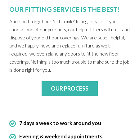
OUR FITTING SERVICE IS THE BEST!
And don’t forget our “extra mile” fitting service. If you
choose one of our products, our helpful fitters will uplift and
dispose of your old floor coverings. We are super-helpful,
and we happily move and replace furniture as well. If
required, we even plane any doors to fit the new floor
coverings. Nothing is too much trouble to make sure the job
is done right for you.
OUR PROCESS
7 days a week to work around you
Evening & weekend appointments