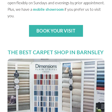
open flexibly on Sundays and evenings by prior appointment.
Plus, we have a
mobile showroom
if you prefer us to visit
you.
BOOK YOUR VISIT
THE BEST CARPET SHOP IN BARNSLEY