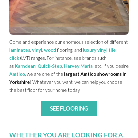
Come and experience our enormous selection of different
laminates
,
vinyl
,
wood
flooring
, and
luxury vinyl tile
click
(LVT) ranges. For instance, see brands such
as
Karndean
,
Quick-Step
,
Harvey Maria
, etc. If you desire
Amtico
, we are one of the
largest Amtico showrooms in
Yorkshire
! Whatever you want, we can help you choose
the best floor for
your home today.
SEE FLOORING
WHETHER YOU ARE LOOKING FOR A