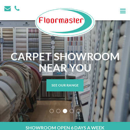
CARPET SHOWROOM
NEAR YOU
SEE OUR RANGE
SHOWROOM OPEN 6 DAYS A WEEK