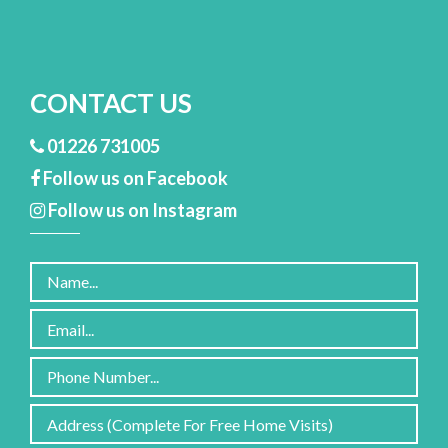
CONTACT US
01226 731005
Follow us on Facebook
Follow us on Instagram