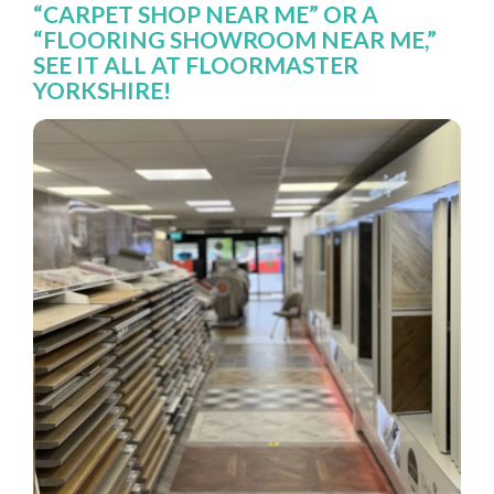
“CARPET SHOP NEAR ME” OR A
“FLOORING SHOWROOM NEAR ME,”
SEE IT ALL AT FLOORMASTER
YORKSHIRE!