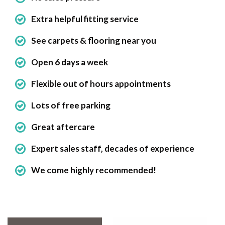
Extra helpful fitting service
See carpets & flooring near you
Open 6 days a week
Flexible out of hours appointments
Lots of free parking
Great aftercare
Expert sales staff, decades of experience
We come highly recommended!