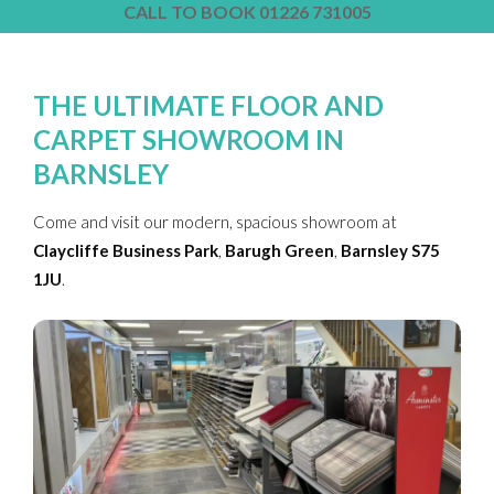
CALL TO BOOK 01226 731005
THE ULTIMATE FLOOR AND
CARPET SHOWROOM IN
BARNSLEY
Come and visit our modern, spacious showroom at
Claycliffe Business Park
,
Barugh Green
,
Barnsley
S75
1JU
.