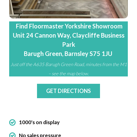
Find Floormaster Yorkshire Showroom
Unit 24 Cannon Way, Claycliffe Business
Park
Barugh Green, Barnsley S75 1JU
Just off the A635 Barugh Green Road, minutes from the M1
– see the map below.
GET DIRECTIONS
1000's on display
No sales pressure