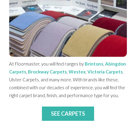
At Floormaster, you will find ranges by
Brintons
,
Abingdon
Carpets
,
Brockway Carpets
,
Westex
,
Victoria Carpets
,
Ulster Carpets, and many more. With brands like these,
combined with our decades of experience, you will find the
right carpet brand, finish, and performance type for you.
SEE CARPETS