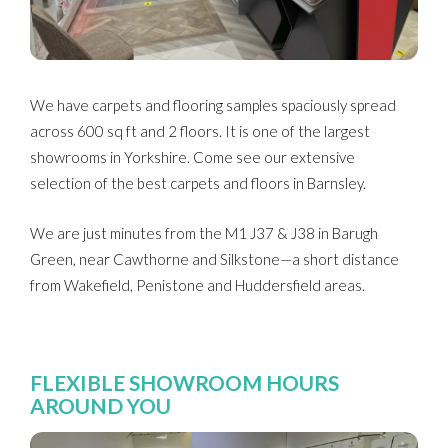
We have carpets and flooring samples spaciously spread
across 600 sq ft and 2 floors. It is one of the largest
showrooms in Yorkshire. Come see our extensive
selection of the best carpets and floors in Barnsley.
We are just minutes from the M1 J37 & J38 in Barugh
Green, near Cawthorne and Silkstone—a short distance
from Wakefield, Penistone and Huddersfield areas.
FLEXIBLE SHOWROOM HOURS
AROUND YOU