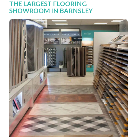
THE LARGEST FLOORING
SHOWROOM IN BARNSLEY