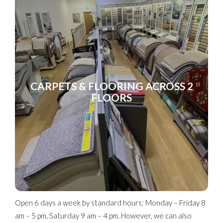
CARPETS & FLOORING ACROSS 2
FLOORS
Open 6 days a week by standard hours; Monday – Friday 8
am – 5 pm, Saturday 9 am – 4 pm. However, we can also