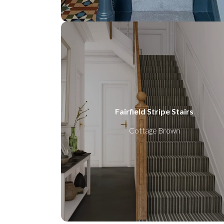
Fairfield Stripe Stairs
Cottage Brown