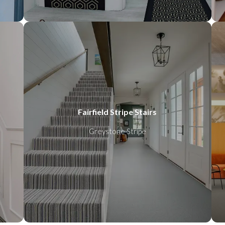
Fairfield Stripe Stairs
Greystone Stripe