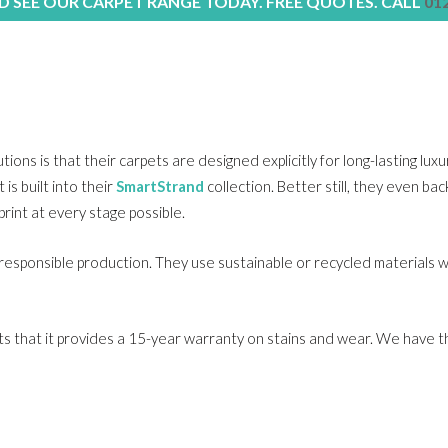
 SEE OUR CARPET RANGE TODAY. FREE QUOTES. CALL
01
ons is that their carpets are designed explicitly for long-lasting lux
is built into their
SmartStrand
collection. Better still, they even ba
rint at every stage possible.
 responsible production. They use sustainable or recycled materials 
rpets that it provides a 15-year warranty on stains and wear. We have 