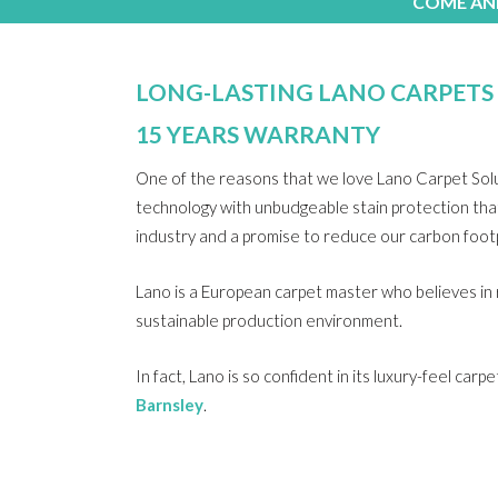
COME AND
LONG-LASTING LANO CARPETS
15 YEARS WARRANTY
One of the reasons that we love Lano Carpet Soluti
technology with unbudgeable stain protection that 
industry and a promise to reduce our carbon footp
Lano is a European carpet master who believes in
sustainable production environment.
In fact, Lano is so confident in its luxury-feel ca
Barnsley
.