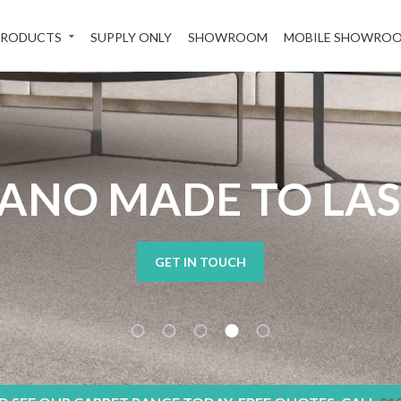
PRODUCTS
SUPPLY ONLY
SHOWROOM
MOBILE SHOWRO
ANO MADE TO LA
GET IN TOUCH