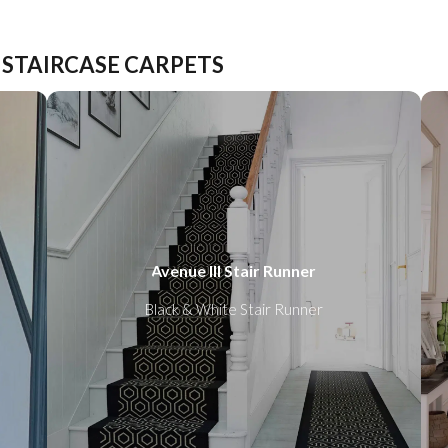
 STAIRCASE CARPETS
Avenue III Stair Runner
Black & White Stair Runner