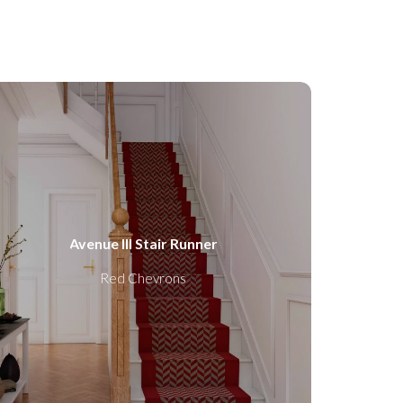
Avenue III Stair Runner
Red Chevrons