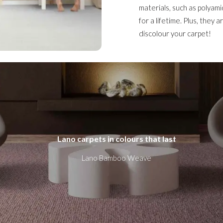
materials, such as polyami
for a lifetime. Plus, they 
discolour your carpet!
Lano carpets in colours that last
Lano Bamboo Weave