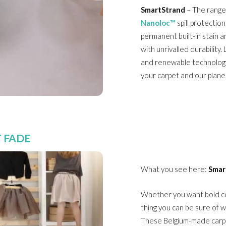
SmartStrand
– The range
Nanoloc™
spill protectio
permanent built-in stain a
with unrivalled durability.
and renewable technology
your carpet and our plane
 FADE
What you see here:
Smar
Whether you want bold col
thing you can be sure of w
These Belgium-made carpe