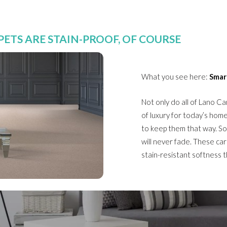
ETS ARE STAIN-PROOF, OF COURSE
What you see here:
Smar
Not only do all of Lano Ca
of luxury for today’s hom
to keep them that way. So
will never fade. These car
stain-resistant softness 