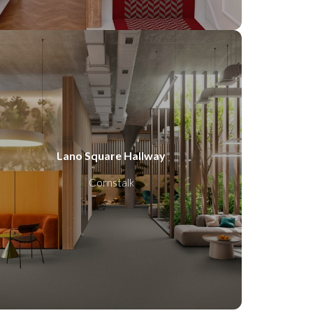
Lano Square Hallway
Cornstalk