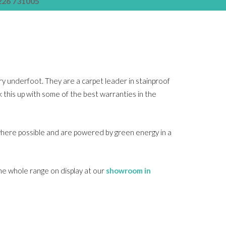
226 731005
ury underfoot. They are a carpet leader in stainproof
ck this up with some of the best warranties in the
where possible and are powered by green energy in a
the whole range on display at our
showroom in