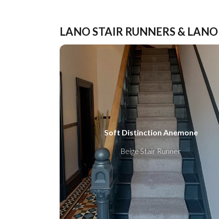
LANO STAIR RUNNERS & LANO
Soft Distinction Anemone
Beige Stair Runner