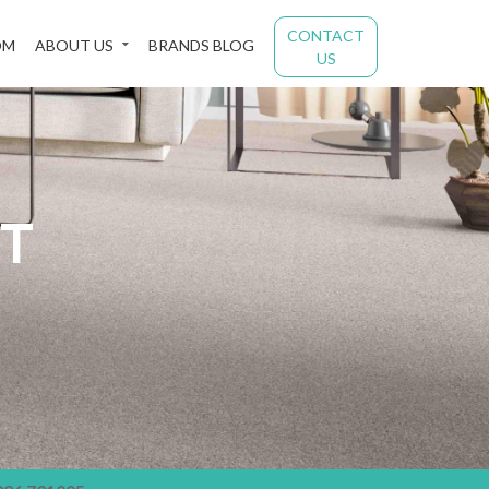
CONTACT
OM
ABOUT US
BRANDS BLOG
US
ST