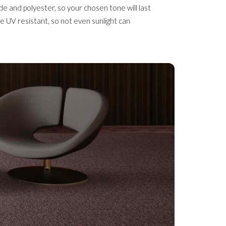
de and polyester, so your chosen tone will last
are UV resistant, so not even sunlight can