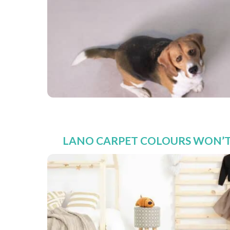
LANO CARPET COLOURS WON’T