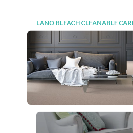
LANO BLEACH CLEANABLE CARP