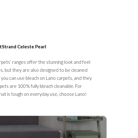
tStrand Celeste
Pearl
rpets’ ranges offer the stunning look and feel
es, but they are also designed to be cleaned
 you can use bleach on Lano carpets, and they
pets are 100% fully bleach cleanable. For
that is tough on everyday use, choose Lano!