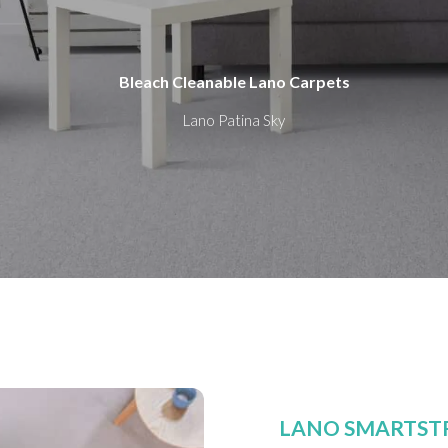
Bleach Cleanable Lano Carpets
Lano Patina Sky
LANO SMARTST