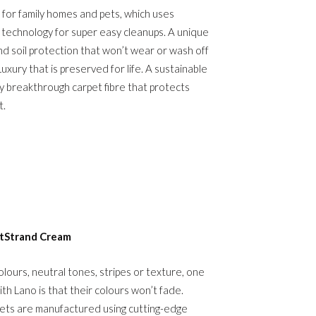
 for family homes and pets, which uses
n technology for super easy cleanups. A unique
nd soil protection that won’t wear or wash off
 Luxury that is preserved for life. A sustainable
 breakthrough carpet fibre that protects
t.
tStrand Cream
ours, neutral tones, stripes or texture, one
ith Lano is that their colours won’t fade.
ts are manufactured using cutting-edge