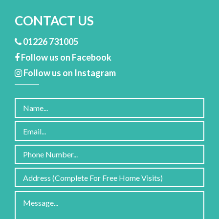
CONTACT US
01226 731005
Follow us on Facebook
Follow us on Instagram