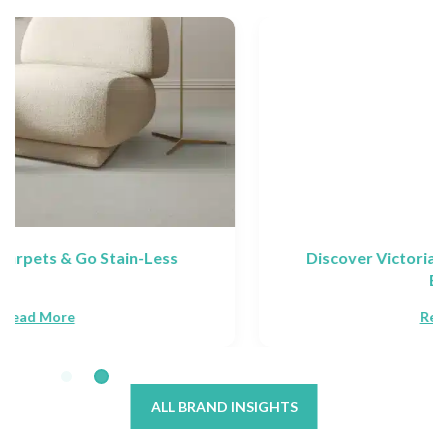
Discover Victoria Carpets: Collections &
Brands
Read More
ALL BRAND INSIGHTS