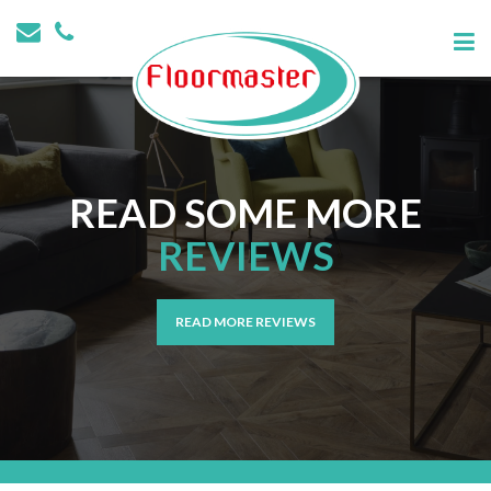
READ SOME MORE
REVIEWS
READ MORE REVIEWS