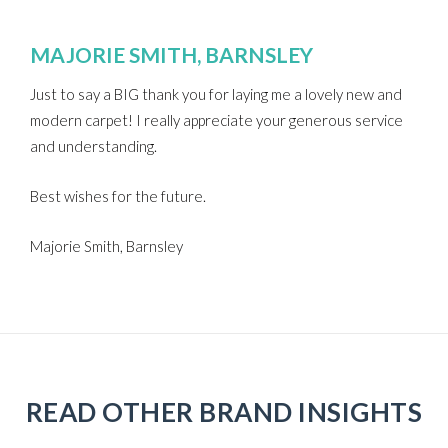
MAJORIE SMITH, BARNSLEY
Just to say a BIG thank you for laying me a lovely new and
modern carpet! I really appreciate your generous service
and understanding.
Best wishes for the future.
Majorie Smith, Barnsley
READ OTHER BRAND INSIGHTS