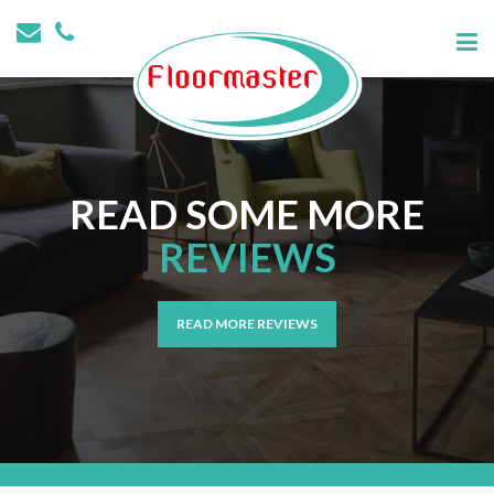
READ SOME MORE
REVIEWS
READ MORE REVIEWS