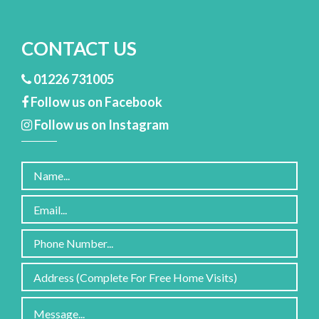
CONTACT US
01226 731005
Follow us on Facebook
Follow us on Instagram