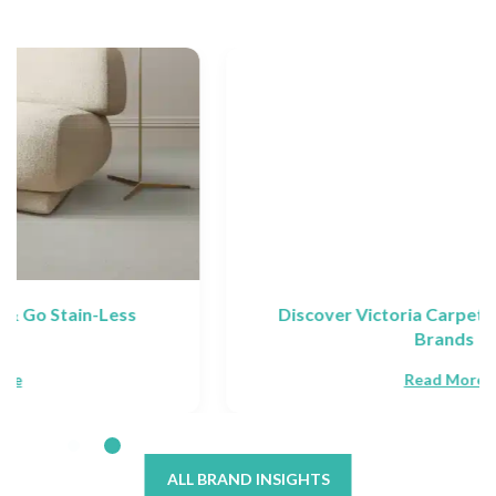
Discover Victoria Carpets: Collections &
Brands
Read More
ALL BRAND INSIGHTS