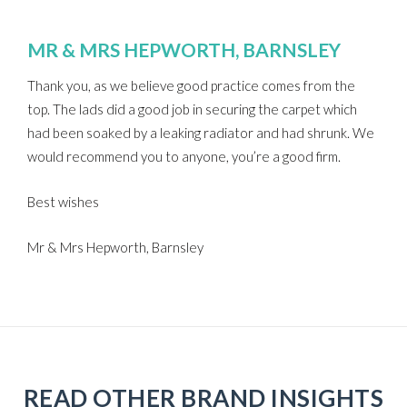
MR & MRS HEPWORTH, BARNSLEY
Thank you, as we believe good practice comes from the
top. The lads did a good job in securing the carpet which
had been soaked by a leaking radiator and had shrunk. We
would recommend you to anyone, you’re a good firm.
Best wishes
Mr & Mrs Hepworth, Barnsley
READ OTHER BRAND INSIGHTS