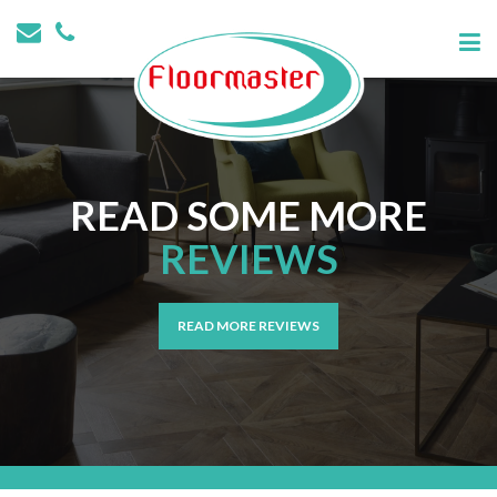
READ SOME MORE
REVIEWS
READ MORE REVIEWS