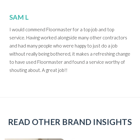
SAM L
I would commend Floormaster for a top job and top
service. Having worked alongside many other contractors
and had many people who were happy to just do a job
without really being bothered, it makes a refreshing change
to have used Floormaster and found a service worthy of
shouting about. A great job!!
READ OTHER BRAND INSIGHTS