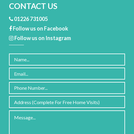
CONTACT US
01226 731005
Follow us on Facebook
Follow us on Instagram