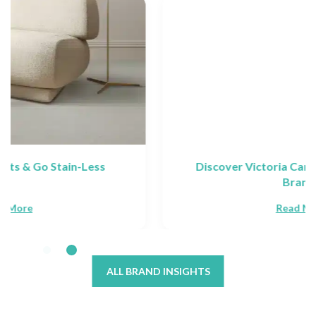
Discover Victoria Carpets: Collections &
Brands
Read More
ALL BRAND INSIGHTS