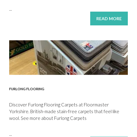
...
READ MORE
FURLONG FLOORING
Discover Furlong Flooring Carpets at Floormaster
Yorkshire. British-made stain-free carpets that feel like
wool. See more about Furlong Carpets
...