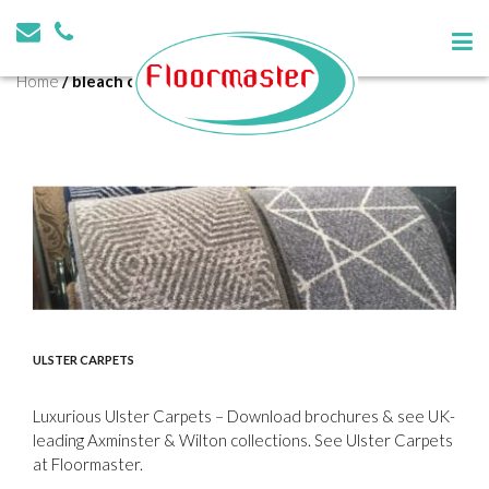
Tag:
bleach cleanable
Home
/
bleach cleanable
ULSTER CARPETS
Luxurious Ulster Carpets – Download brochures & see UK-
leading Axminster & Wilton collections. See Ulster Carpets
at Floormaster.