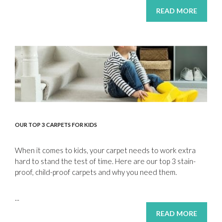
READ MORE
OUR TOP 3 CARPETS FOR KIDS
When it comes to kids, your carpet needs to work extra
hard to stand the test of time. Here are our top 3 stain-
proof, child-proof carpets and why you need them.
...
READ MORE