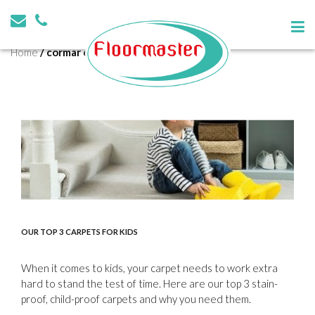
Tag:
cormar carpets barnsley
Home
/
cormar carpets barnsley
OUR TOP 3 CARPETS FOR KIDS
When it comes to kids, your carpet needs to work extra
hard to stand the test of time. Here are our top 3 stain-
proof, child-proof carpets and why you need them.