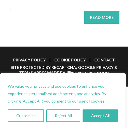
...
READ MORE
PRIVACY POLICY
|
COOKIE POLICY
|
CONTACT
SITE PROTECTED BY RECAPTCHA; GOOGLE
PRIVACY
&
TERMS
APPLY.
MADE BY
We value your privacy and use cookies to enhance your
experience, personalised ads/content, and analytics. By
clicking "Accept All", you consent to our use of cookies.
Customise
Reject All
Accept All