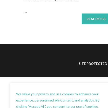
...
READ MORE
SITE PROTECTED
We value your privacy and use cookies to enhance your
experience, personalised ads/content, and analytics. By
clicking "Accept All", you consent to our use of cookies.