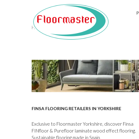
Tag:
finsa
Home
/
finsa
FINSA FLOORING RETAILERS IN YORKSHIRE
Exclusive to Floormaster Yorkshire, discover Finsa
FINfloor & Purefloor laminate wood effect flooring.
Sustainable flooring made in Spain.