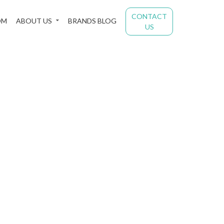
CONTACT
OM
ABOUT US
BRANDS BLOG
US