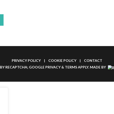
PRIVACY POLICY
|
COOKIE POLICY
|
CONTACT
 BY RECAPTCHA; GOOGLE
PRIVACY
&
TERMS
APPLY.
MADE BY