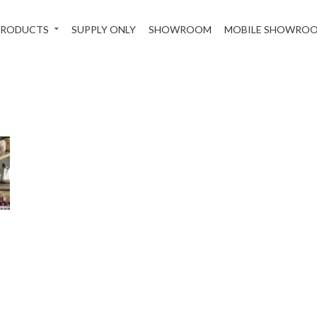
PRODUCTS
SUPPLY ONLY
SHOWROOM
MOBILE SHOWRO