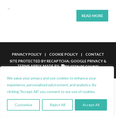
...
READ MORE
PRIVACY POLICY
|
COOKIE POLICY
|
CONTACT
SITE PROTECTED BY RECAPTCHA; GOOGLE
PRIVACY
&
TERMS
APPLY.
MADE BY
We value your privacy and use cookies to enhance your
experience, personalised ads/content, and analytics. By
clicking "Accept All", you consent to our use of cookies.
Customise
Reject All
Accept All