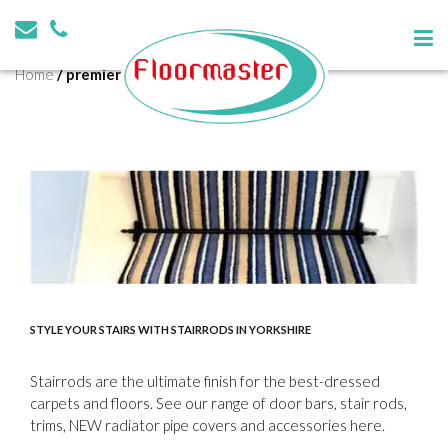
Tag:
premier trims
Home
/
premier trims
STYLE YOUR STAIRS WITH STAIRRODS IN YORKSHIRE
Stairrods are the ultimate finish for the best-dressed
carpets and floors. See our range of door bars, stair rods,
trims, NEW radiator pipe covers and accessories here.