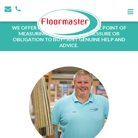
WE OFFER FREE QUOTATIONS AT THE POINT OF
MEASURING WITH NO SALES PRESSURE OR
OBLIGATION TO BUY! JUST GENUINE HELP AND
ADVICE.