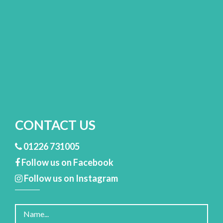
CONTACT US
01226 731005
Follow us on Facebook
Follow us on Instagram