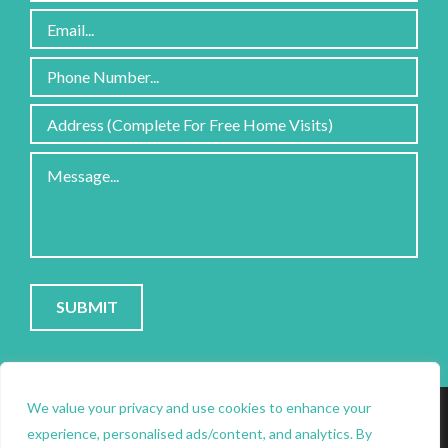
Please
leave
this
field
PRIVACY POLICY
|
COOKIE POLICY
|
CONTACT
empty.
SITE PROTECTED BY RECAPTCHA; GOOGLE
PRIVACY
&
We value your privacy and use cookies to enhance your
experience, personalised ads/content, and analytics. By