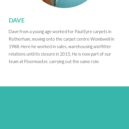
DAVE
Dave from a young age worked for Paul Eyre carpets in
Rotherham, moving onto the carpet centre Wombwell in
1988. Here he worked in sales, warehousing and fitter
relations until its closure in 2015. He is now part of our
team at Floormaster, carrying out the same role.