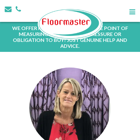
WE OFFER FREE QUOTATIONS AT THE POINT OF
MEASURING WITH NO SALES PRESSURE OR
OBLIGATION TO BUY! JUST GENUINE HELP AND
ADVICE.