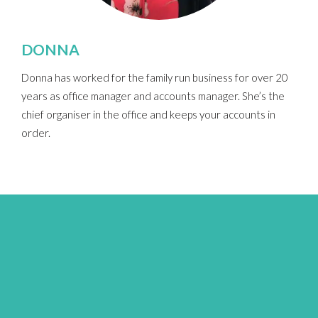
DONNA
Donna has worked for the family run business for over 20
years as office manager and accounts manager.
She’s the
chief organiser in the office and keeps your accounts in
order.