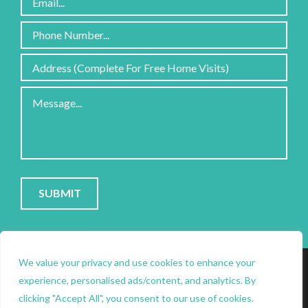
Please
leave
this
field
PRIVACY POLICY
|
COOKIE POLICY
|
CONTACT
empty.
SITE PROTECTED BY RECAPTCHA; GOOGLE
PRIVACY
&
We value your privacy and use cookies to enhance your
experience, personalised ads/content, and analytics. By
clicking "Accept All", you consent to our use of cookies.