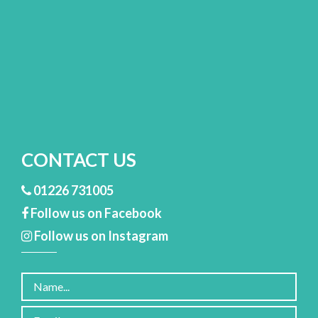
CONTACT US
01226 731005
Follow us on Facebook
Follow us on Instagram