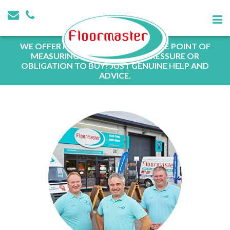
WE OFFER FREE QUOTATIONS AT THE POINT OF
MEASURING WITH NO SALES PRESSURE OR
OBLIGATION TO BUY! JUST GENUINE HELP AND
ADVICE.