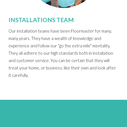
INSTALLATIONS TEAM
Our installation teams have been Floormaster for many,
many years. They have a wealth of knowledge and
experience and follow our “go the extra mile” mentality.
They all adhere to our high standards both in installation
and customer service.
You can be certain that they will
treat your home, or business, like their own and look after
it carefully.