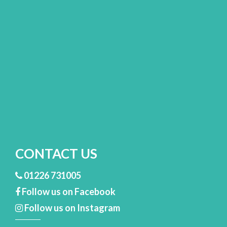
CONTACT US
01226 731005
Follow us on Facebook
Follow us on Instagram