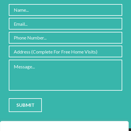
Please
leave
this
field
PRIVACY POLICY
|
COOKIE POLICY
|
CONTACT
empty.
SITE PROTECTED BY RECAPTCHA; GOOGLE
PRIVACY
&