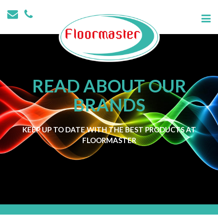
READ ABOUT OUR
BRANDS
KEEP UP TO DATE WITH THE BEST PRODUCTS AT
FLOORMASTER