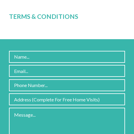
TERMS & CONDITIONS