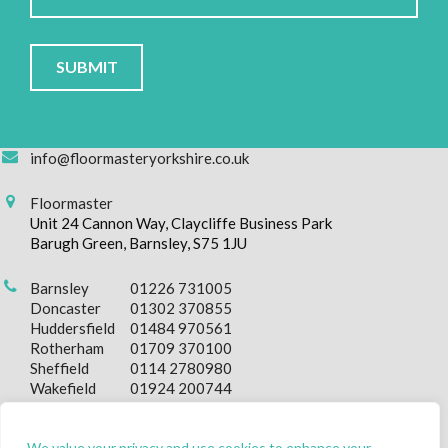
Please
leave
this
field
empty.
info@floormasteryorkshire.co.uk
Floormaster
Unit 24 Cannon Way, Claycliffe Business Park
Barugh Green, Barnsley, S75 1JU
Barnsley
01226 731005
Doncaster
01302 370855
Huddersfield
01484 970561
Rotherham
01709 370100
Sheffield
0114 2780980
Wakefield
01924 200744
We value your privacy and use cookies to enhance your