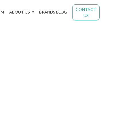
CONTACT
OM
ABOUT US
BRANDS BLOG
US