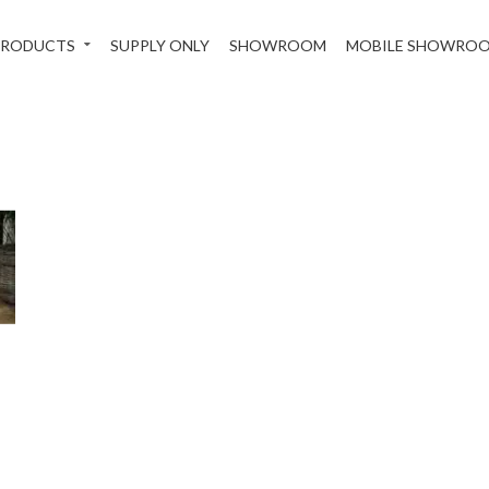
PRODUCTS
SUPPLY ONLY
SHOWROOM
MOBILE SHOWRO