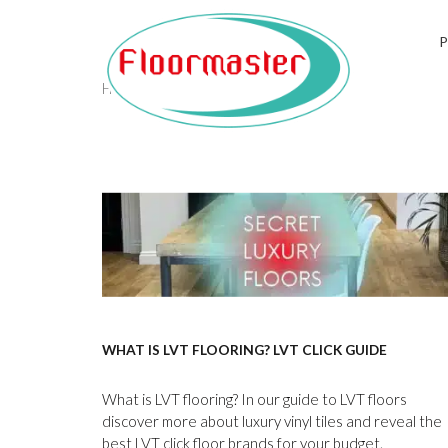
Tag:
karndean
Home
/
karndean
WHAT IS LVT FLOORING? LVT CLICK GUIDE
What is LVT flooring? In our guide to LVT floors
discover more about luxury vinyl tiles and reveal the
best LVT click floor brands for your budget.