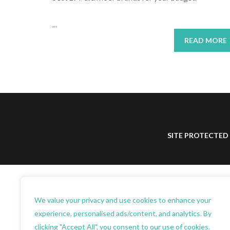
...
READ MORE
SITE PROTECTED
We value your privacy and use cookies to enhance your
experience, personalised ads/content, and analytics. By
clicking "Accept All", you consent to our use of cookies.