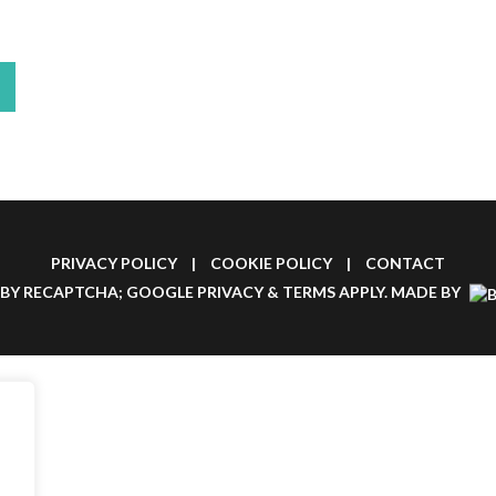
PRIVACY POLICY
|
COOKIE POLICY
|
CONTACT
 BY RECAPTCHA; GOOGLE
PRIVACY
&
TERMS
APPLY.
MADE BY