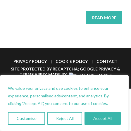
...
READ MORE
PRIVACY POLICY
|
COOKIE POLICY
|
CONTACT
SITE PROTECTED BY RECAPTCHA; GOOGLE
PRIVACY
&
TERMS
APPLY.
MADE BY
We value your privacy and use cookies to enhance your
experience, personalised ads/content, and analytics. By
clicking "Accept All", you consent to our use of cookies.
Customise
Reject All
Accept All