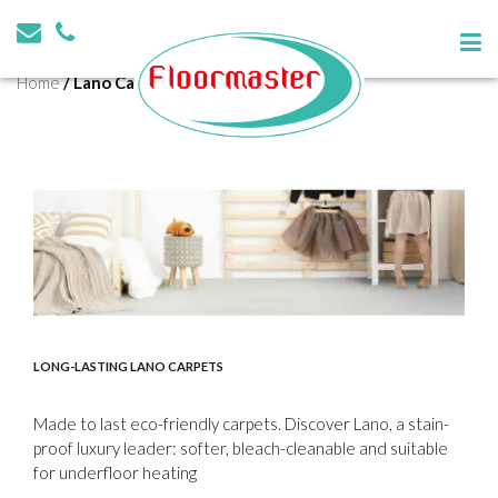
Tag:
Lano Carpet Solutions
Home
/
Lano Carpet Solutions
LONG-LASTING LANO CARPETS
Made to last eco-friendly carpets. Discover Lano, a stain-
proof luxury leader: softer, bleach-cleanable and suitable
for underfloor heating