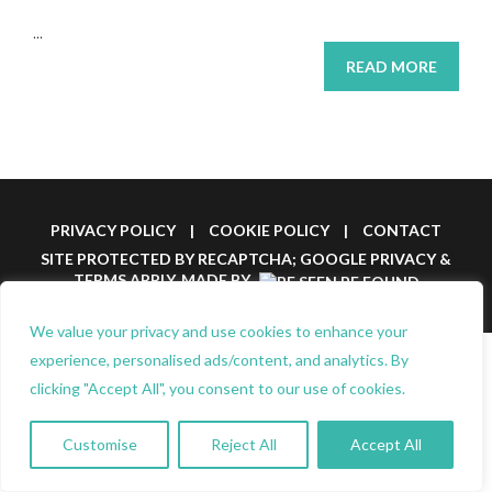
...
READ MORE
PRIVACY POLICY
|
COOKIE POLICY
|
CONTACT
SITE PROTECTED BY RECAPTCHA; GOOGLE
PRIVACY
&
TERMS
APPLY.
MADE BY
We value your privacy and use cookies to enhance your
experience, personalised ads/content, and analytics. By
clicking "Accept All", you consent to our use of cookies.
Customise
Reject All
Accept All