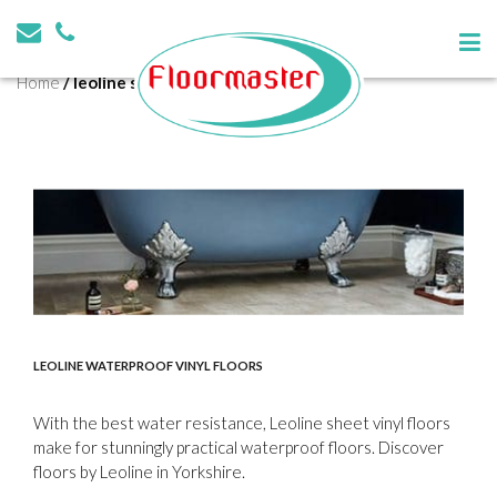
Tag:
leoline shop barnsley
Home
/
leoline shop barnsley
LEOLINE WATERPROOF VINYL FLOORS
With the best water resistance, Leoline sheet vinyl floors
make for stunningly practical waterproof floors. Discover
floors by Leoline in Yorkshire.