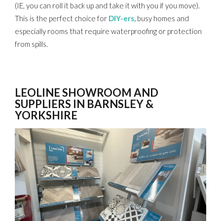
(IE, you can roll it back up and take it with you if you move).
This is the perfect choice for
DIY-ers,
busy homes and
especially rooms that require waterproofing or protection
from spills.
LEOLINE SHOWROOM AND
SUPPLIERS IN BARNSLEY &
YORKSHIRE