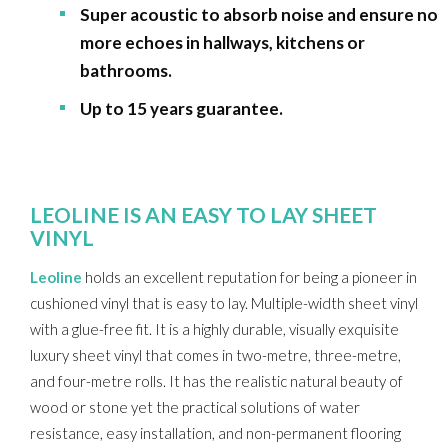
Super acoustic to absorb noise and ensure no
more echoes in hallways, kitchens or
bathrooms.
Up to 15 years guarantee.
LEOLINE IS AN EASY TO LAY SHEET
VINYL
Leoline
holds an excellent reputation for being a pioneer in
cushioned vinyl that is easy to lay. Multiple-width sheet vinyl
with a glue-free fit. It is a highly durable, visually exquisite
luxury sheet vinyl that comes in two-metre, three-metre,
and four-metre rolls. It has the realistic natural beauty of
wood or stone yet the practical solutions of water
resistance, easy installation, and non-permanent flooring