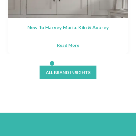
ubrey
The Best Waterproof Flooring For P
Read More
ALL BRAND INSIGHTS