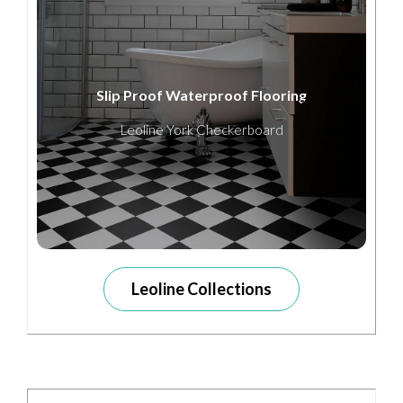
Slip Proof Waterproof Flooring
Leoline York Checkerboard
Leoline Collections