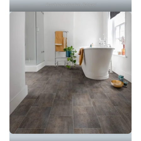
Comfytex collection, Balmani