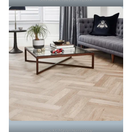
Atomic XT, Marilyn Herringbone