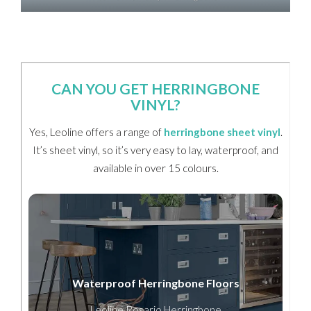
CAN YOU GET HERRINGBONE
VINYL?
Yes, Leoline offers a range of
herringbone sheet vinyl
.
It’s sheet vinyl, so it’s very easy to lay, waterproof, and
available in over 15 colours.
Waterproof Herringbone Floors
Leoline Rosario Herringbone