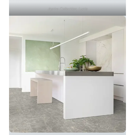
Aprire Collection, Lucia