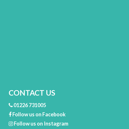
CONTACT US
01226 731005
Follow us on Facebook
Follow us on Instagram