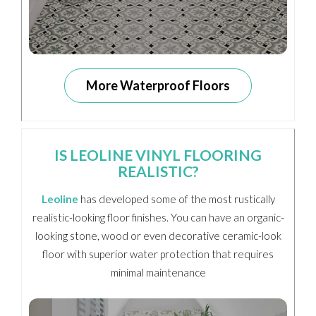
More Waterproof Floors
IS LEOLINE VINYL FLOORING
REALISTIC?
Leoline
has developed some of the most rustically
realistic-looking floor finishes. You can have an organic-
looking stone, wood or even decorative ceramic-look
floor with superior water protection that requires
minimal maintenance