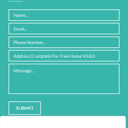
Please
leave
this
field
empty.