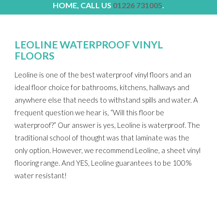
HOME, CALL US
01226 731005
.
LEOLINE WATERPROOF VINYL
FLOORS
Leoline is one of the best waterproof vinyl floors and an
ideal floor choice for bathrooms, kitchens, hallways and
anywhere else that needs to withstand spills and water. A
frequent question we hear is, “Will this floor be
waterproof?” Our answer is yes, Leoline is waterproof. The
traditional school of thought was that laminate was the
only option. However, we recommend Leoline, a sheet vinyl
flooring range. And YES, Leoline guarantees to be 100%
water resistant!