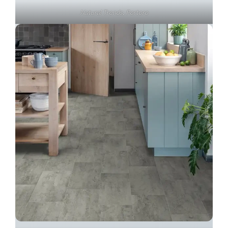
Natural Trends, Portoro