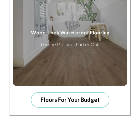
Wood-Look Waterproof Flooring
Leoline Premium Parker Oak
Floors For Your Budget