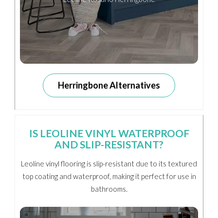
Herringbone Alternatives
IS LEOLINE VINYL WATERPROOF
AND SLIP-RESISTANT?
Leoline vinyl flooring is slip-resistant due to its textured
top coating and waterproof, making it perfect for use in
bathrooms.