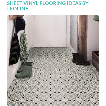
SHEET VINYL FLOORING IDEAS BY
LEOLINE