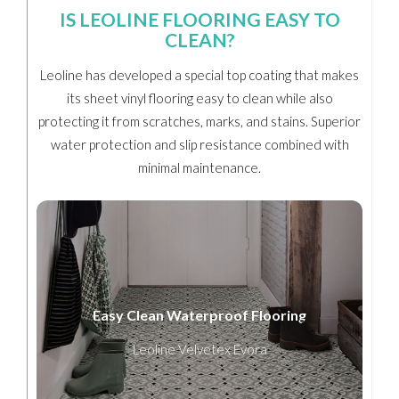
IS LEOLINE FLOORING EASY TO
CLEAN?
Leoline has developed a special top coating that makes
its sheet vinyl flooring easy to clean while also
protecting it from scratches, marks, and stains. Superior
water protection and slip resistance combined with
minimal maintenance.
Easy Clean Waterproof Flooring
Leoline Velvetex Evora