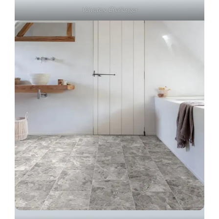
Velvetex, Challenger