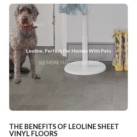
Leoline, Perfect For Homes With Pets
SEE MORE FLOORS FOR PETS
THE BENEFITS OF LEOLINE SHEET
VINYL FLOORS