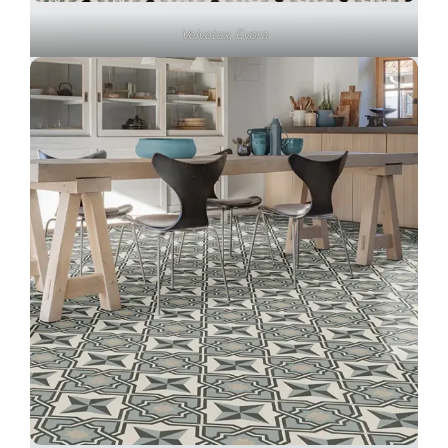
Velvetex, Evora