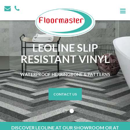
LEOLINE SLIP
RESISTANT VINYL
WATERPROOF HERRINGBONE & PATTERNS
CONTACT US
DISCOVER LEOLINE AT OUR SHOWROOM OR AT