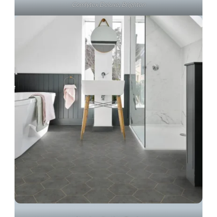
Comfytex Deluxe, Brighton