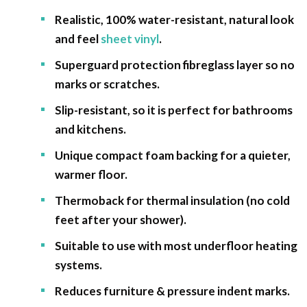
Realistic, 100% water-resistant, natural look
and feel
sheet vinyl
.
Superguard protection fibreglass layer so no
marks or scratches.
Slip-resistant, so it is perfect for bathrooms
and kitchens.
Unique compact foam backing for a quieter,
warmer floor.
Thermoback for thermal insulation (no cold
feet after your shower).
Suitable to use with most underfloor heating
systems.
Reduces furniture & pressure indent marks.