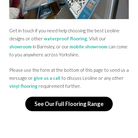
Get in touch if you need help choosing the best Leoline
designs or other
waterproof flooring
. Visit our
showroom
in Barnsley, or our
mobile showroom
can come
to you anywhere across Yorkshire.
Please use the form at the bottom of this page to send us a
message or
give us a call
to discuss Leoline or any other
vinyl flooring
requirement further.
See Our Full Flooring Range