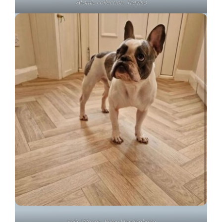
Atomic collection, Treviso
Solis Woods, Ryley Herringbone