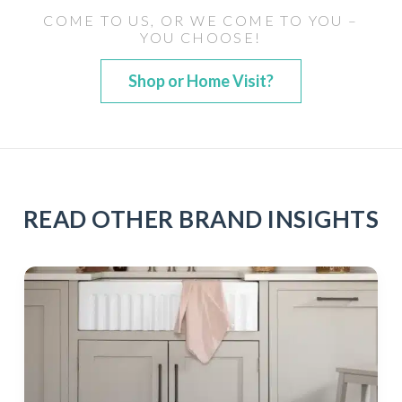
COME TO US, OR WE COME TO YOU –
YOU CHOOSE!
Shop or Home Visit?
READ OTHER BRAND INSIGHTS