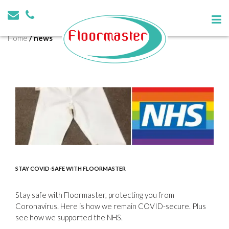
Tag:
news
Home
/
news
STAY COVID-SAFE WITH FLOORMASTER
Stay safe with Floormaster, protecting you from
Coronavirus. Here is how we remain COVID-secure. Plus
see how we supported the NHS.