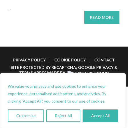
...
READ MORE
PRIVACY POLICY
|
COOKIE POLICY
|
CONTACT
SITE PROTECTED BY RECAPTCHA; GOOGLE
PRIVACY
&
TERMS
APPLY.
MADE BY
We value your privacy and use cookies to enhance your
experience, personalised ads/content, and analytics. By
clicking "Accept All", you consent to our use of cookies.
Customise
Reject All
Accept All