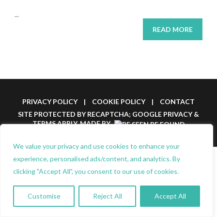
...
READ MORE
PRIVACY POLICY
|
COOKIE POLICY
|
CONTACT
SITE PROTECTED BY RECAPTCHA; GOOGLE
PRIVACY
&
TERMS
APPLY.
MADE BY
We value your privacy and use cookies to enhance your
experience, personalised ads/content, and analytics. By
clicking "Accept All", you consent to our use of cookies.
Customise
Reject All
Accept All