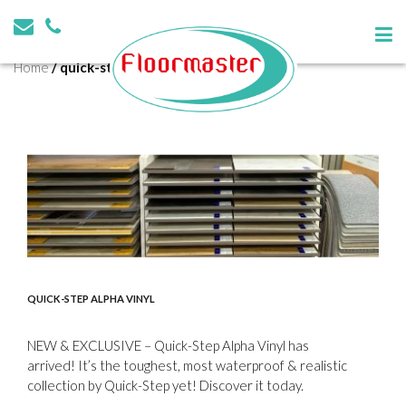
Tag:
quick-step
Home
/
quick-step
QUICK-STEP ALPHA VINYL
NEW & EXCLUSIVE – Quick-Step Alpha Vinyl has
arrived! It’s the toughest, most waterproof & realistic
collection by Quick-Step yet! Discover it today.