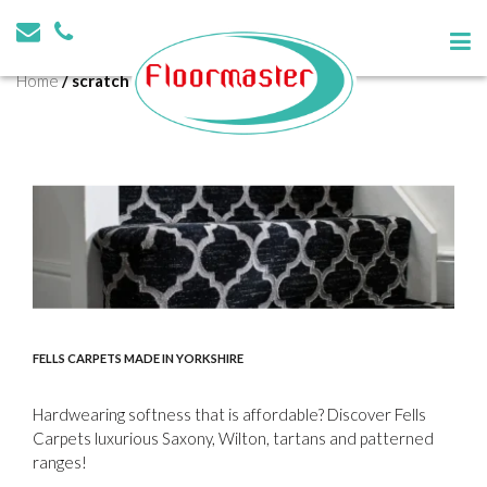
Tag:
scratch resistant
Home
/
scratch resistant
FELLS CARPETS MADE IN YORKSHIRE
Hardwearing softness that is affordable? Discover Fells
Carpets luxurious Saxony, Wilton, tartans and patterned
ranges!