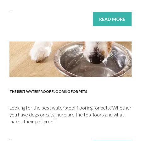
...
READ MORE
THE BEST WATERPROOF FLOORING FOR PETS
Looking for the best waterproof flooring for pets? Whether
you have dogs or cats, here are the top floors and what
makes them pet-proof!
...