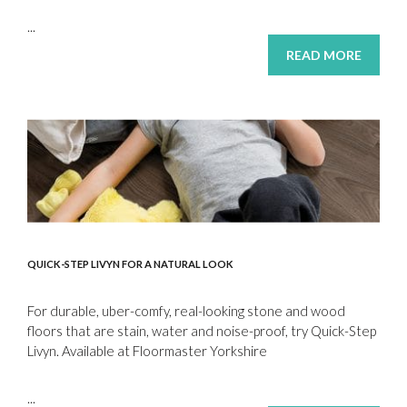
...
READ MORE
QUICK-STEP LIVYN FOR A NATURAL LOOK
For durable, uber-comfy, real-looking stone and wood
floors that are stain, water and noise-proof, try Quick-Step
Livyn. Available at Floormaster Yorkshire
...