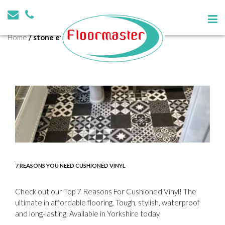
Tag:
stone effect
Home
/
stone effect
7 REASONS YOU NEED CUSHIONED VINYL
Check out our Top 7 Reasons For Cushioned Vinyl! The
ultimate in affordable flooring. Tough, stylish, waterproof
and long-lasting. Available in Yorkshire today.