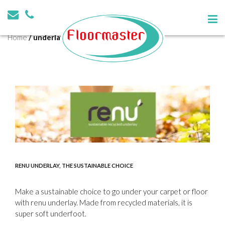
Tag:
underlay
Home
/
underlay
RENU UNDERLAY, THE SUSTAINABLE CHOICE
Make a sustainable choice to go under your carpet or floor
with renu underlay. Made from recycled materials, it is
super soft underfoot.