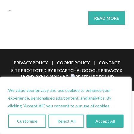
...
READ MORE
PRIVACY POLICY
|
COOKIE POLICY
|
CONTACT
SITE PROTECTED BY RECAPTCHA; GOOGLE
PRIVACY
&
TERMS
APPLY.
MADE BY
We value your privacy and use cookies to enhance your
experience, personalised ads/content, and analytics. By
clicking "Accept All", you consent to our use of cookies.
Customise
Reject All
Accept All