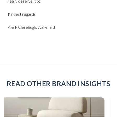
really deserve it to.
Kindest regards
A & P Clerehugh, Wakefield
READ OTHER BRAND INSIGHTS