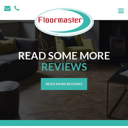
READ SOME MORE
REVIEWS
READ MORE REVIEWS