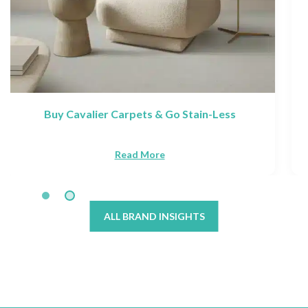
Discover Victoria Carpets: Collections &
Brands
Read More
ALL BRAND INSIGHTS