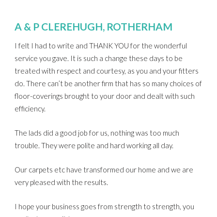
A & P CLEREHUGH, ROTHERHAM
I felt I had to write and THANK YOU for the wonderful
service you gave. It is such a change these days to be
treated with respect and courtesy, as you and your fitters
do. There can’t be another firm that has so many choices of
floor-coverings brought to your door and dealt with such
efficiency.
The lads did a good job for us, nothing was too much
trouble. They were polite and hard working all day.
Our carpets etc have transformed our home and we are
very pleased with the results.
I hope your business goes from strength to strength, you