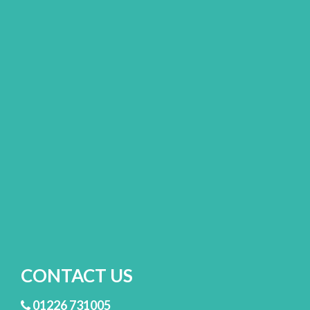
CONTACT US
01226 731005