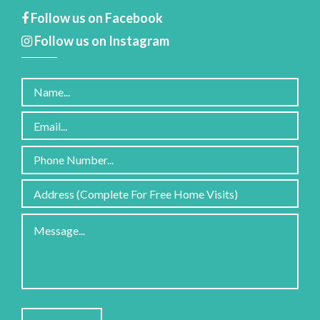
Follow us on Facebook
Follow us on Instagram
Please
leave