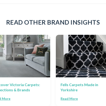
READ OTHER BRAND INSIGHTS
cover Victoria Carpets:
Fells Carpets Made in
lections & Brands
Yorkshire
d More
Read More