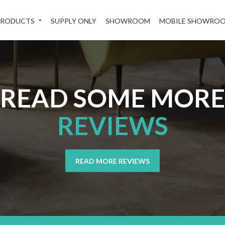
PRODUCTS
SUPPLY ONLY
SHOWROOM
MOBILE SHOWRO
READ SOME MORE
REVIEWS
READ MORE REVIEWS