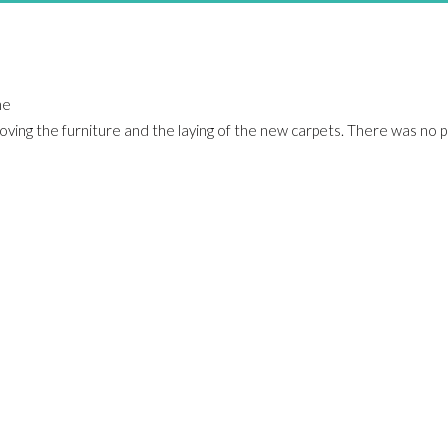
he
 moving the furniture and the laying of the new carpets. There was no 