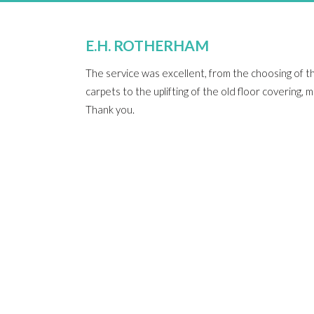
E.H. ROTHERHAM
The service was excellent, from the choosing of t
carpets to the uplifting of the old floor covering,
Thank you.