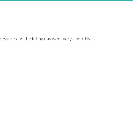
pressure and the fitting day went very smoothly.