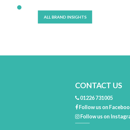
ALL BRAND INSIGHTS
CONTACT US
01226 731005
Follow us on Facebo
Follow us on Instag