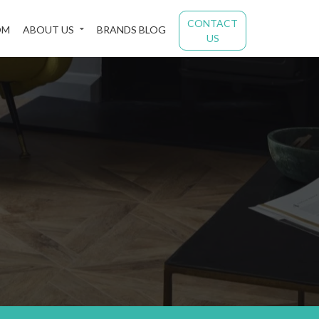
CONTACT
OM
ABOUT US
BRANDS BLOG
US