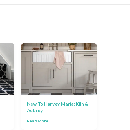
New To Harvey Maria: Kiln &
The Best
Aubrey
Flooring 
Read More
Read Mor