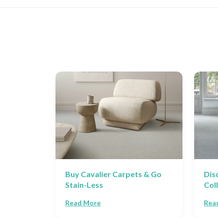
 Guide
Buy Cavalier Carpets & Go
Dis
Stain-Less
Col
Read More
Rea