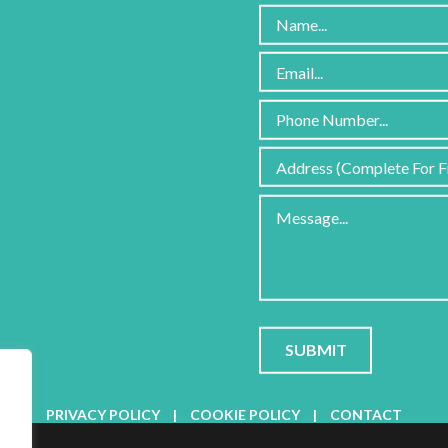
Please
leave
this
field
PRIVACY POLICY
|
COOKIE POLICY
|
CONTACT
empty.