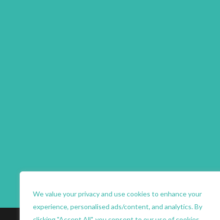
We value your privacy and use cookies to enhance your
experience, personalised ads/content, and analytics. By
clicking "Accept All", you consent to our use of cookies.