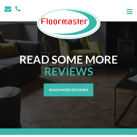
READ SOME MORE
REVIEWS
READ MORE REVIEWS