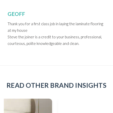
GEOFF
Thank you for a first class job in laying the laminate flooring
at my house
Steve the joiner is a credit to your business, professional,
courteous, polite knowledgeable and clean.
READ OTHER BRAND INSIGHTS