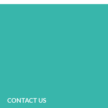
CONTACT US