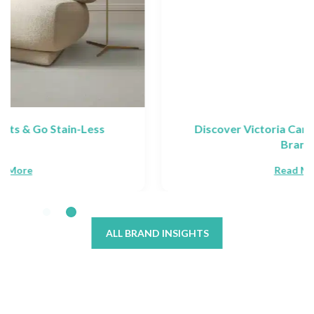
Discover Victoria Carpets: Collections &
Brands
Read More
ALL BRAND INSIGHTS