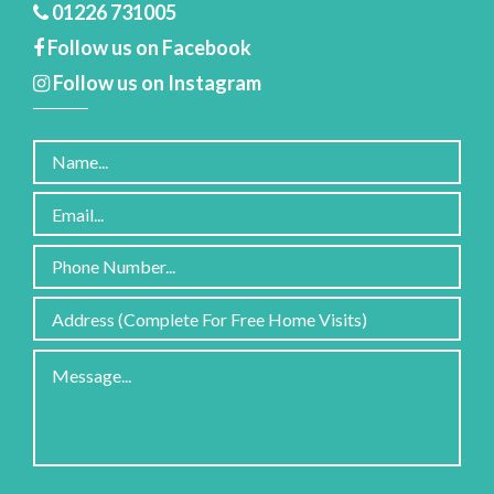
01226 731005
Follow us on Facebook
Follow us on Instagram
Please