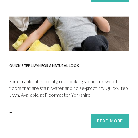
QUICK-STEP LIVYN FOR A NATURAL LOOK
For durable, uber-comfy, real-looking stone and wood
floors that are stain, water and noise-proof, try Quick-Step
Livyn. Available at Floormaster Yorkshire
...
READ MORE