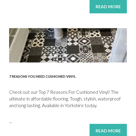
READ MORE
7 REASONS YOU NEED CUSHIONED VINYL
Check out our Top 7 Reasons For Cushioned Vinyl! The
ultimate in affordable flooring. Tough, stylish, waterproof
and long-lasting. Available in Yorkshire today.
...
READ MORE