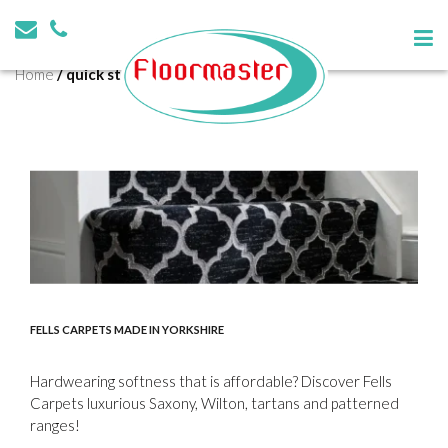
Tag:
quick step
Home
/
quick step
FELLS CARPETS MADE IN YORKSHIRE
Hardwearing softness that is affordable? Discover Fells
Carpets luxurious Saxony, Wilton, tartans and patterned
ranges!