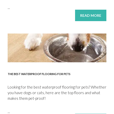
...
READ MORE
THE BEST WATERPROOF FLOORING FOR PETS
Looking for the best waterproof flooring for pets? Whether
you have dogs or cats, here are the top floors and what
makes them pet-proof!
...