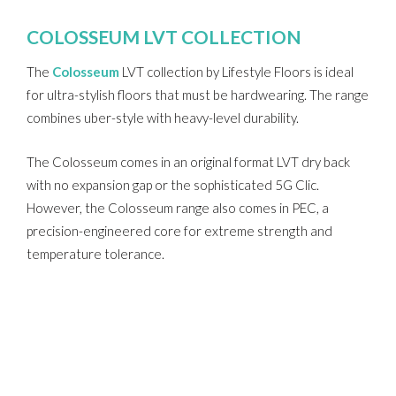
COLOSSEUM LVT COLLECTION
The
Colosseum
LVT collection by Lifestyle Floors is ideal
for ultra-stylish floors that must be hardwearing. The range
combines uber-style with heavy-level durability.
The Colosseum comes in an original format LVT dry back
with no expansion gap or the sophisticated 5G Clic.
However, the Colosseum range also comes in PEC, a
precision-engineered core for extreme strength and
temperature tolerance.