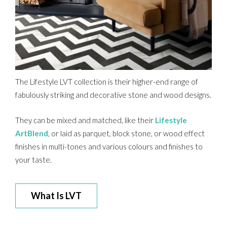
The Lifestyle LVT collection is their higher-end range of
fabulously striking and decorative stone and wood designs.
They can be mixed and matched, like their
Lifestyle
ArtBlend
, or laid as parquet, block stone, or wood effect
finishes in multi-tones and various colours and finishes to
your taste.
What Is LVT