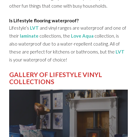
other fun things that come with busy households.
Is Lifestyle flooring waterproof?
Lifestyle’s
LVT
and vinyl ranges are waterproof and one of
their
laminate
collections, the
Love Aqua
collection, is
also waterproof due to a water-repellent coating. All of
these are perfect for kitchens or bathrooms, but the
LVT
is your waterproof of choice!
GALLERY OF LIFESTYLE VINYL
COLLECTIONS