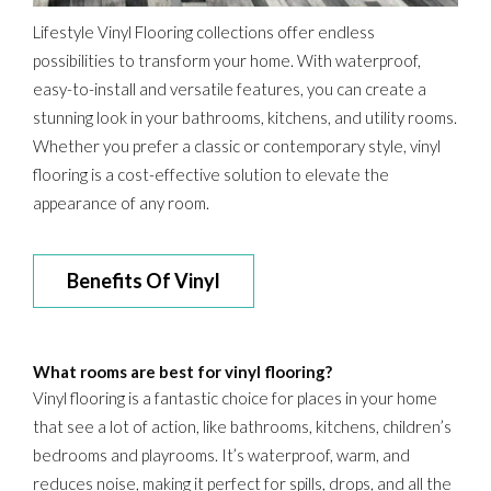
Lifestyle Vinyl Flooring collections offer endless
possibilities to transform your home. With waterproof,
easy-to-install and versatile features, you can create a
stunning look in your bathrooms, kitchens, and utility rooms.
Whether you prefer a classic or contemporary style, vinyl
flooring is a cost-effective solution to elevate the
appearance of any room.
Benefits Of Vinyl
What rooms are best for vinyl flooring?
Vinyl flooring is a fantastic choice for places in your home
that see a lot of action, like bathrooms, kitchens, children’s
bedrooms and playrooms. It’s waterproof, warm, and
reduces noise, making it perfect for spills, drops, and all the