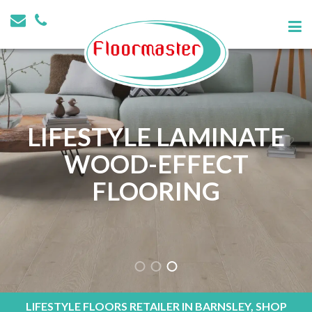
LIFESTYLE LAMINATE
WOOD-EFFECT
FLOORING
LIFESTYLE FLOORS RETAILER IN BARNSLEY, SHOP