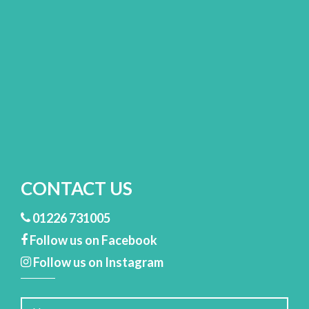
CONTACT US
01226 731005
Follow us on Facebook
Follow us on Instagram