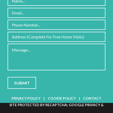
Please
leave
this
field
PRIVACY POLICY
|
COOKIE POLICY
|
CONTACT
empty.
SITE PROTECTED BY RECAPTCHA; GOOGLE
PRIVACY
&