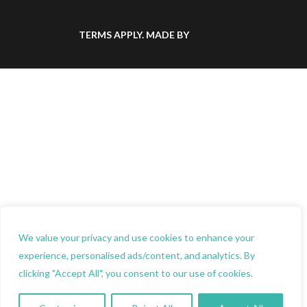
TERMS
APPLY.
MADE BY
We value your privacy and use cookies to enhance your
experience, personalised ads/content, and analytics. By
clicking "Accept All", you consent to our use of cookies.