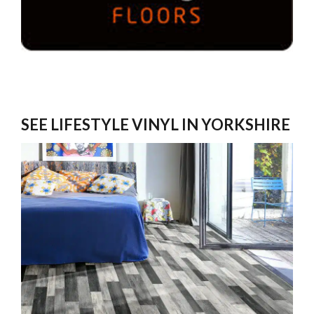
SEE LIFESTYLE VINYL IN YORKSHIRE