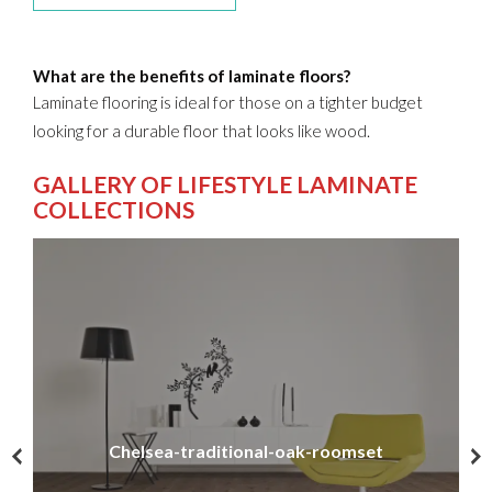
What are the benefits of laminate floors?
Laminate flooring is ideal for those on a tighter budget
looking for a durable floor that looks like wood.
GALLERY OF LIFESTYLE LAMINATE
COLLECTIONS
Chelsea-traditional-oak-roomset