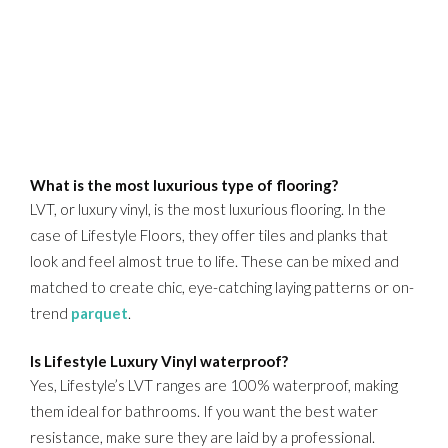
What is the most luxurious type of flooring?
LVT, or luxury vinyl, is the most luxurious flooring. In the
case of Lifestyle Floors, they offer tiles and planks that
look and feel almost true to life. These can be mixed and
matched to create chic, eye-catching laying patterns or on-
trend
parquet
.
Is Lifestyle Luxury Vinyl waterproof?
Yes, Lifestyle’s LVT ranges are 100% waterproof, making
them ideal for bathrooms. If you want the best water
resistance, make sure they are laid by a professional.