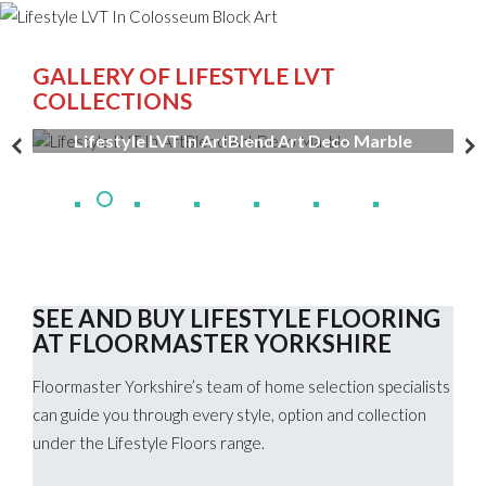
GALLERY OF LIFESTYLE LVT
COLLECTIONS
Lifestyle LVT In ArtBlend Art Deco Marble
SEE AND BUY LIFESTYLE FLOORING
AT FLOORMASTER YORKSHIRE
Floormaster Yorkshire’s team of home selection specialists
can guide you through every style, option and collection
under the Lifestyle Floors range.