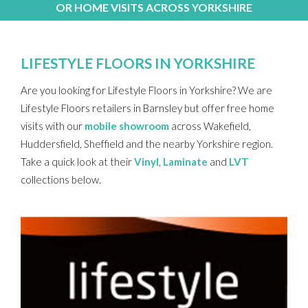
OR HOME VISITS ACROSS YORKSHIRE
LIFESTYLE FLOORS IN YORKSHIRE
Are you looking for Lifestyle Floors in Yorkshire? We are
Lifestyle Floors retailers in Barnsley but offer free home
visits with our
mobile showroom
across Wakefield,
Huddersfield, Sheffield and the nearby Yorkshire region.
Take a quick look at their
Vinyl
,
Laminate
and
LVT
collections below.