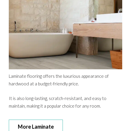
Laminate flooring offers the luxurious appearance of
hardwood at a budget-friendly price.
It is also long-lasting, scratch-resistant, and easy to
maintain, making it a popular choice for any room.
More Laminate