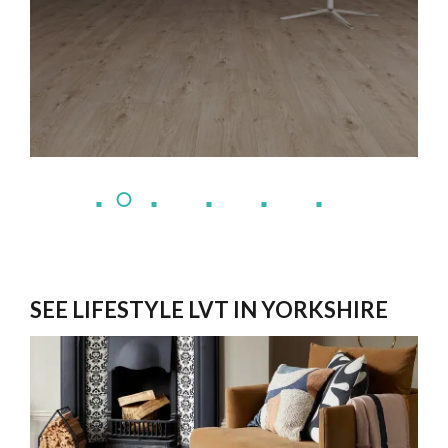
SEE LIFESTYLE LVT IN YORKSHIRE