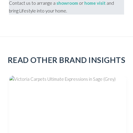
Contact us to arrange a
showroom
or
home visit
and
bring Lifestyle into your home.
READ OTHER BRAND INSIGHTS