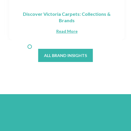
Discover Victoria Carpets: Collections &
Brands
Read More
ALL BRAND INSIGHTS