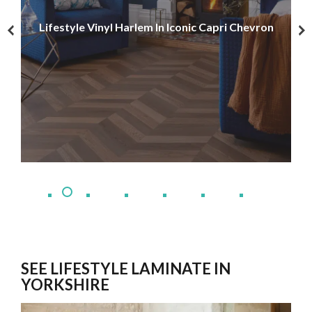
Lif
Lifestyle Vinyl Harlem In Iconic Capri Chevron
Leo
SEE LIFESTYLE LAMINATE IN
YORKSHIRE