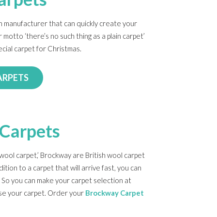
ish manufacturer that can quickly create your
 motto ‘there’s no such thing as a plain carpet’
ecial carpet for Christmas.
ARPETS
Carpets
wool carpet,’ Brockway are British wool carpet
dition to a carpet that will arrive fast, you can
 So you can make your carpet selection at
lise your carpet. Order your
Brockway Carpet