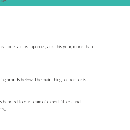
005
eason is almost upon us, and this year, more than
ling brands below. The main thing to look for is
’s handed to our team of expert fitters and
rry.