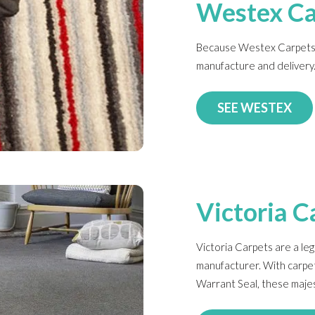
Westex Ca
Because Westex Carpets a
manufacture and delivery
SEE WESTEX
Victoria C
Victoria Carpets are a le
manufacturer. With carpe
Warrant Seal, these majest