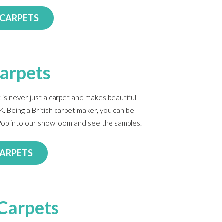
 CARPETS
Carpets
 is never just a carpet and makes beautiful
K. Being a British carpet maker, you can be
. Pop into our showroom and see the samples.
CARPETS
Carpets