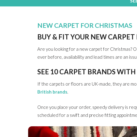
SE
NEW CARPET FOR CHRISTMAS
BUY & FIT YOUR NEW CARPET
Are you looking for a new carpet for Christmas? O
ever before, availability and lead times are an iss
SEE 10 CARPET BRANDS WITH
If the carpets or floors are UK-made, they are more 
British brands
.
Once you place your order, speedy delivery is req
scheduled for a swift and precise fitting appointme