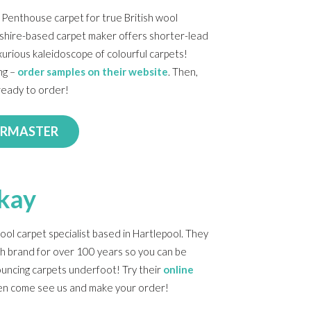
a Penthouse carpet for true British wool
cashire-based carpet maker offers shorter-lead
xurious kaleidoscope of colourful carpets!
ng –
order samples on their website
. Then,
ready to order!
ORMASTER
kay
ool carpet specialist based in Hartlepool. They
sh brand for over 100 years so you can be
uncing carpets underfoot! Try their
online
en come see us and make your order!