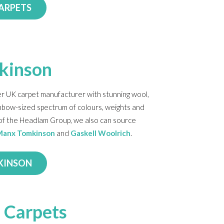
CARPETS
kinson
r UK carpet manufacturer with stunning wool,
inbow-sized spectrum of colours, weights and
t of the Headlam Group, we also can source
Manx Tomkinson
and
Gaskell Woolrich
.
KINSON
 Carpets