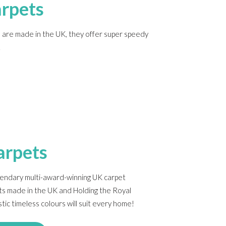
rpets
re made in the UK, they offer super speedy
.
arpets
gendary multi-award-winning UK carpet
ts made in the UK and Holding the Royal
ic timeless colours will suit every home!