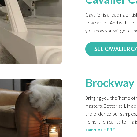
Cavalier is a leading Brit
new carpet. And with their
you know you will get a sp
SEE CAVALIER C
Brockway 
Bringing you the ‘home of 
masters. Better still, in ad
pre-order colour samples.
home, then call us to fina
samples HERE
.