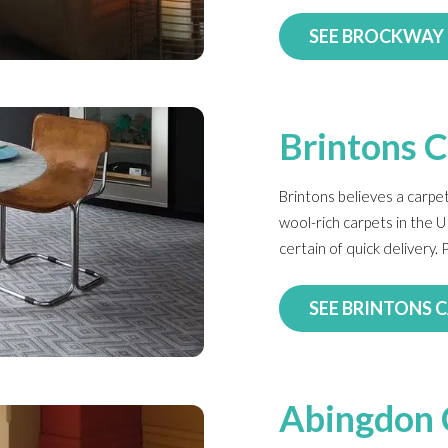
SEE BROCKWAY
Brintons 
Brintons believes a carpet
wool-rich carpets in the U
certain of quick delivery
SEE BRINTONS 
Abingdon 