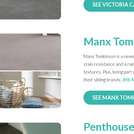
SEE VICTORIA 
Manx Tom
Manx Tomkinson is a newe
stain resistance and a ra
textures. Plus, being par
their sibling brands;
JHS
,
SEE MANX TOM
Penthouse