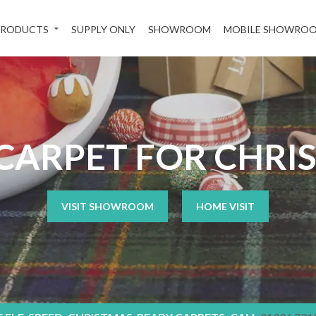
PRODUCTS
SUPPLY ONLY
SHOWROOM
MOBILE SHOWRO
CARPET FOR CHRI
VISIT SHOWROOM
HOME VISIT