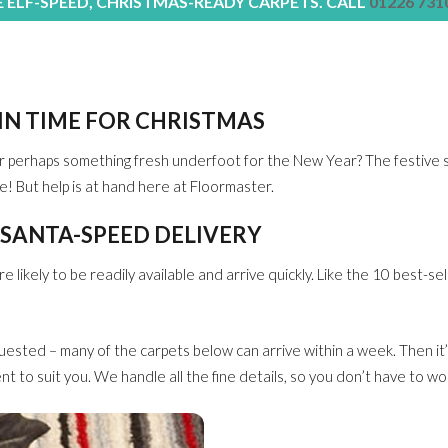
E ELF-SPEED, CHRISTMAS-READY CARPETS. CALL
01226 731
 IN TIME FOR CHRISTMAS
r perhaps something fresh underfoot for the New Year? The festive s
ue! But help is at hand here at Floormaster.
 SANTA-SPEED DELIVERY
likely to be readily available and arrive quickly. Like the 10 best-sel
uested – many of the carpets below can arrive within a week. Then it
nt to suit you. We handle all the fine details, so you don’t have to wo