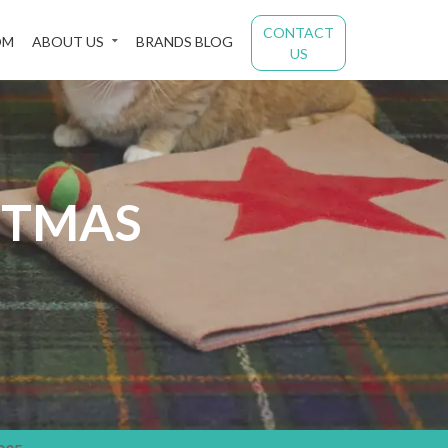
CONTACT
OM
ABOUT US
BRANDS BLOG
US
STMAS