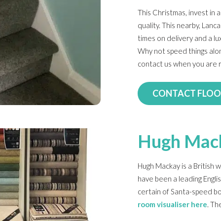
This Christmas, invest in 
quality. This nearby, Lan
times on delivery and a lu
Why not speed things alo
contact us when you are 
CONTACT FLO
Hugh Mac
Hugh Mackay is a British w
have been a leading Engli
certain of Santa-speed bo
room visualiser here
. Th