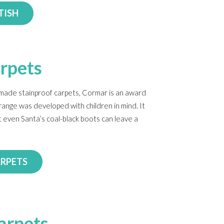
TISH
rpets
-made stainproof carpets, Cormar is an award
range was developed with children in mind. It
t even Santa’s coal-black boots can leave a
ARPETS
arpets