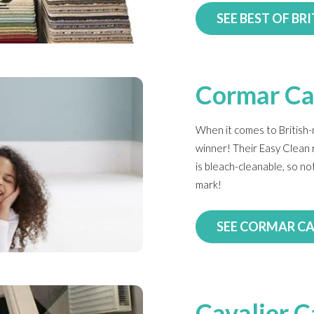
SEE BEST OF BRI
Cormar Ca
When it comes to British
winner! Their Easy Clean 
is bleach-cleanable, so no
mark!
SEE CORMAR C
Cavalier C