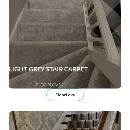
LIGHT GREY STAIR CARPET
FLOORLOVE
FloorLove