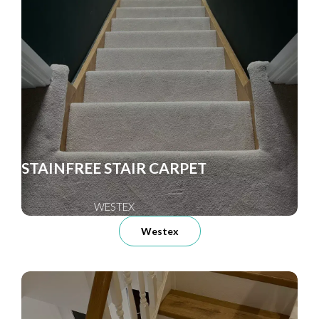
STAINFREE STAIR CARPET
WESTEX
Westex