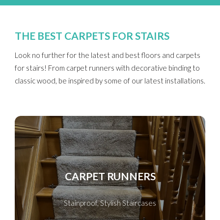
THE BEST CARPETS FOR STAIRS
Look no further for the latest and best floors and carpets
for stairs! From carpet runners with decorative binding to
classic wood, be inspired by some of our latest installations.
CARPET RUNNERS
Stainproof, Stylish Staircases