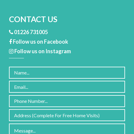
CONTACT US
01226 731005
Follow us on Facebook
Follow us on Instagram