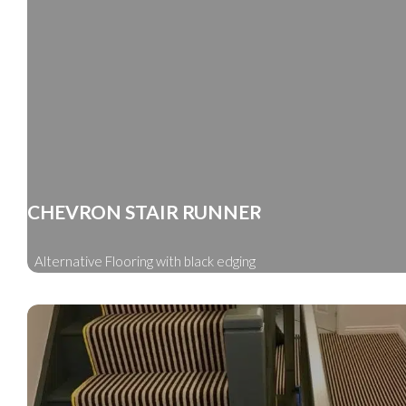
CHEVRON STAIR RUNNER
Alternative Flooring with black edging