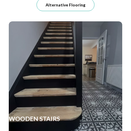
Alternative Flooring
WOODEN STAIRS