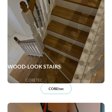
WOOD-LOOK STAIRS
CORETEC
COREtec