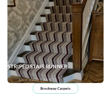
STRIPED STAIR RUNNER
BROCKWAY CARPETS
Brockway Carpets