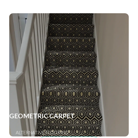
GEOMETRIC CARPET
ALTERNATIVE FLOORING