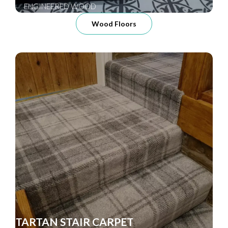
ENGINEERED WOOD
Wood Floors
TARTAN STAIR CARPET