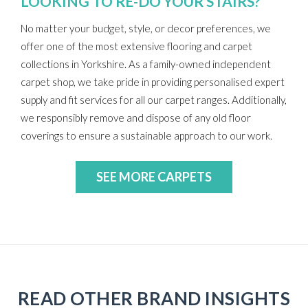
LOOKING TO RE-DO YOUR STAIRS?
No matter your budget, style, or decor preferences, we
offer one of the most extensive flooring and carpet
collections in Yorkshire. As a family-owned independent
carpet shop, we take pride in providing personalised expert
supply and fit services for all our carpet ranges. Additionally,
we responsibly remove and dispose of any old floor
coverings to ensure a sustainable approach to our work.
SEE MORE CARPETS
READ OTHER BRAND INSIGHTS