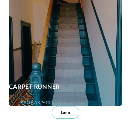
CARPET RUNNER
LANO CARPETS
Lano