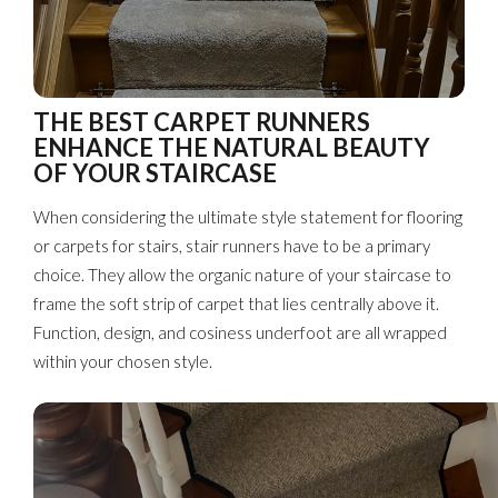
THE BEST CARPET RUNNERS
ENHANCE THE NATURAL BEAUTY
OF YOUR STAIRCASE
When considering the ultimate style statement for flooring
or carpets for stairs, stair runners have to be a primary
choice. They allow the organic nature of your staircase to
frame the soft strip of carpet that lies centrally above it.
Function, design, and cosiness underfoot are all wrapped
within your chosen style.