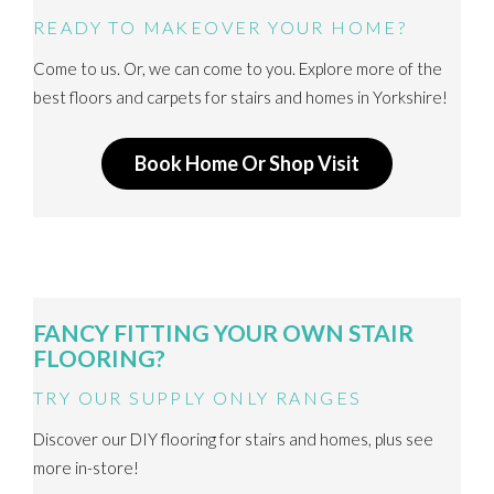
READY TO MAKEOVER YOUR HOME?
Come to us. Or, we can come to you. Explore more of the
best floors and carpets for stairs and homes in Yorkshire!
Book Home Or Shop Visit
FANCY FITTING YOUR OWN STAIR
FLOORING?
TRY OUR SUPPLY ONLY RANGES
Discover our DIY flooring for stairs and homes, plus see
more in-store!