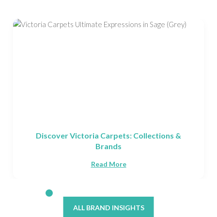
ions &
Fells Carpets Made in Yorkshire
Read More
ALL BRAND INSIGHTS