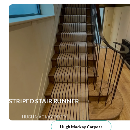
STRIPED STAIR RUNNER
HUGH MACKAY DECO
Hugh Mackay Carpets