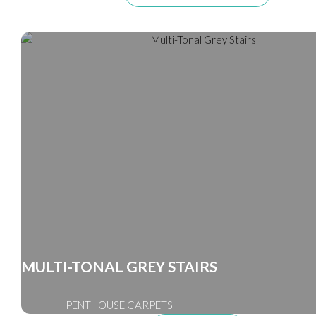
MULTI-TONAL GREY STAIRS
PENTHOUSE CARPETS