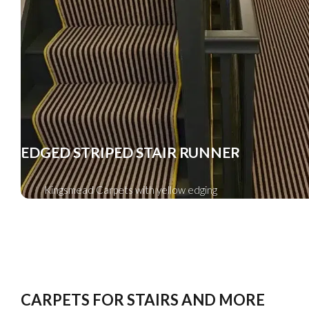
EDGED STRIPED STAIR RUNNER
Kingsmead Carpets with yellow edging
CARPETS FOR STAIRS AND MORE