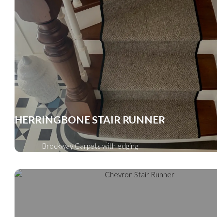
HERRINGBONE STAIR RUNNER
Brockway Carpets with edging