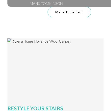
MANX TOMKINSON
Manx Tomkinson
RESTYLE YOUR STAIRS