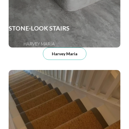
STONE-LOOK STAIRS
HARVEY MARIA
Harvey Maria