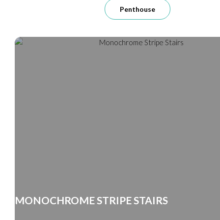
Penthouse
MONOCHROME STRIPE STAIRS