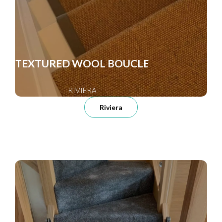
TEXTURED WOOL BOUCLE
RIVIERA
Riviera