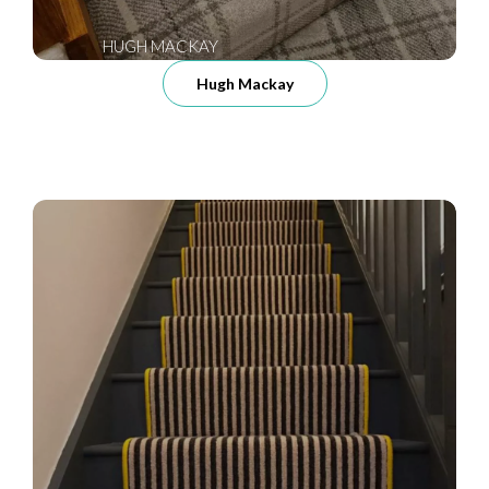
HUGH MACKAY
Hugh Mackay