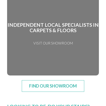
INDEPENDENT LOCAL SPECIALISTS IN
CARPETS & FLOORS
VISIT OUR SHOWROOM
FIND OUR SHOWROOM