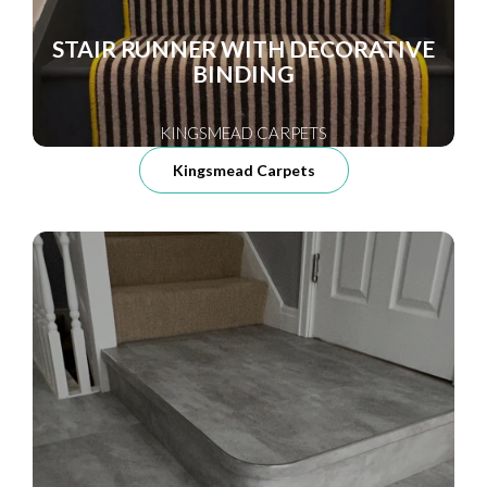
STAIR RUNNER WITH DECORATIVE
BINDING
KINGSMEAD CARPETS
Kingsmead Carpets