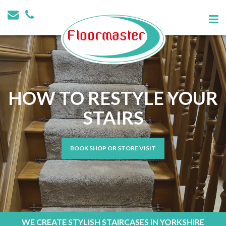
HOW TO RESTYLE YOUR
STAIRS
BOOK SHOP OR STORE VISIT
WE CREATE STYLISH STAIRCASES IN YORKSHIRE