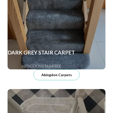
DARK GREY STAIR CARPET
ABINGDON STAINFREE
Abingdon Carpets