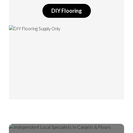
DIY Flooring