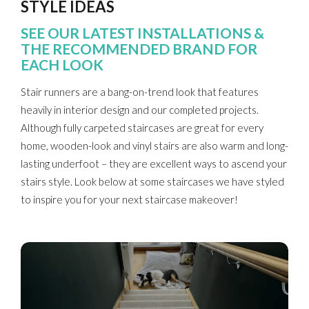
STYLE IDEAS
SEE OUR LATEST INSTALLATIONS &
THE RECOMMENDED BRAND FOR
EACH LOOK
Stair runners are a bang-on-trend look that features
heavily in interior design and our completed projects.
Although fully carpeted staircases are great for every
home, wooden-look and vinyl stairs are also warm and long-
lasting underfoot – they are excellent ways to ascend your
stairs style. Look below at some staircases we have styled
to inspire you for your next staircase makeover!